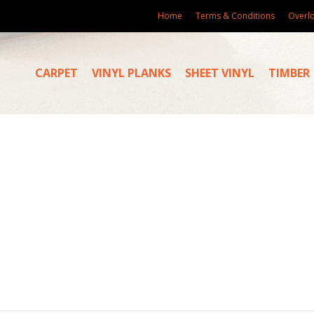
Home
Terms & Conditions
Overl
CARPET
VINYL PLANKS
SHEET VINYL
TIMBER