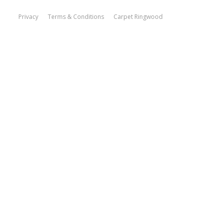
Privacy
Terms & Conditions
Carpet Ringwood