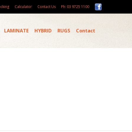
ocking
Calculator
Contact Us
Ph: 03 9725 1100
LAMINATE
HYBRID
RUGS
Contact