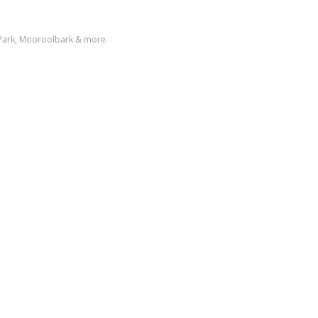
 Park, Mooroolbark & more.