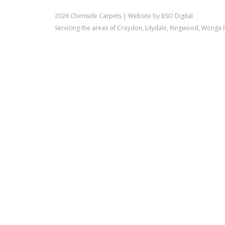
2026 Chirnside Carpets |
Website by BSO Digital
Servicing the areas of Croydon, Lilydale, Ringwood, Wonga