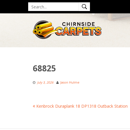
Skip
Search
to
for
content
68825
July 3, 2026
Jason Hulme
Post
Kenbrock Duraplank 18 DP1318 Outback Station
navigation