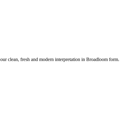
our clean, fresh and modern interpretation in Broadloom form.