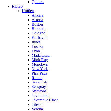
Quattro
RUGS
Hufflett
Ankara
Astoria
Boston
Broome
Cologne
Fairhaven
Juliet
Lusaka
Lynn
Madagascar
Mink Rug
Monclova
New York
Play Pads
Rimini
Savannah
Seaspray
Stamford
Tavarnelle
Tavarnelle Circle
Trieste
Verona