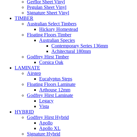
Gerflor Sheet Vinyl
Pegulan Sheet Vinyl
Signature Sheet Vinyl
TIMBER
Australian Select Timbers
Hickory Homestead
Floating Floors Timber
Australian Species
Contemporary Series 136mm
Achitectural 180mm
Godfrey Hirst Timber
Corsica Oak
LAMINATE
Airstep
Eucalyptus Steps
Floating Floors Laminate
Arthouse 12mm
Godfrey Hirst Laminate
Legacy
Vista
HYBRID
Godfrey Hirst Hybrid
Apollo
Apollo XL
Signature Hybrid