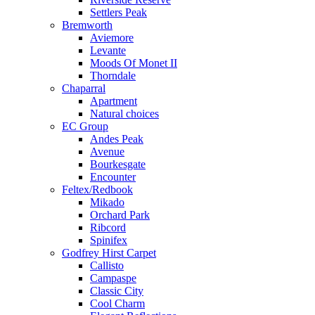
Settlers Peak
Bremworth
Aviemore
Levante
Moods Of Monet II
Thorndale
Chaparral
Apartment
Natural choices
EC Group
Andes Peak
Avenue
Bourkesgate
Encounter
Feltex/Redbook
Mikado
Orchard Park
Ribcord
Spinifex
Godfrey Hirst Carpet
Callisto
Campaspe
Classic City
Cool Charm