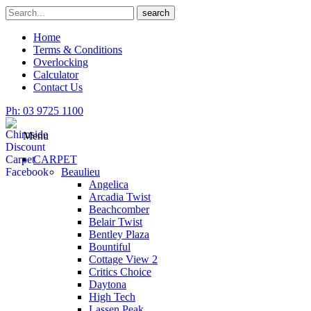
Skip
Search
search
to
for
content
Home
Terms & Conditions
Overlocking
Calculator
Contact Us
Ph: 03 9725 1100
Menu
CARPET
Beaulieu
Angelica
Arcadia Twist
Beachcomber
Belair Twist
Bentley Plaza
Bountiful
Cottage View 2
Critics Choice
Daytona
High Tech
Lassen Peak