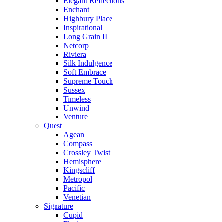
Elegant Reflections
Enchant
Highbury Place
Inspirational
Long Grain II
Netcorp
Riviera
Silk Indulgence
Soft Embrace
Supreme Touch
Sussex
Timeless
Unwind
Venture
Quest
Agean
Compass
Crossley Twist
Hemisphere
Kingscliff
Metropol
Pacific
Venetian
Signature
Cupid