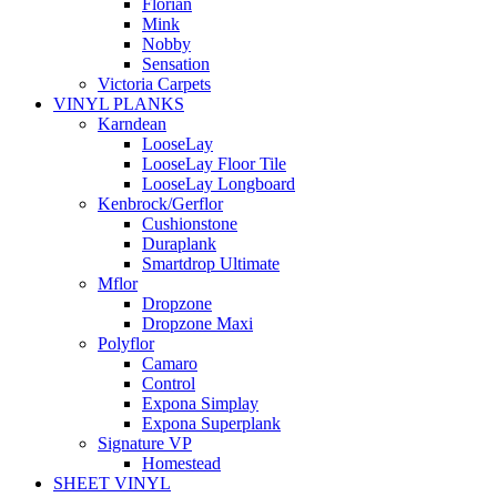
Florian
Mink
Nobby
Sensation
Victoria Carpets
VINYL PLANKS
Karndean
LooseLay
LooseLay Floor Tile
LooseLay Longboard
Kenbrock/Gerflor
Cushionstone
Duraplank
Smartdrop Ultimate
Mflor
Dropzone
Dropzone Maxi
Polyflor
Camaro
Control
Expona Simplay
Expona Superplank
Signature VP
Homestead
SHEET VINYL