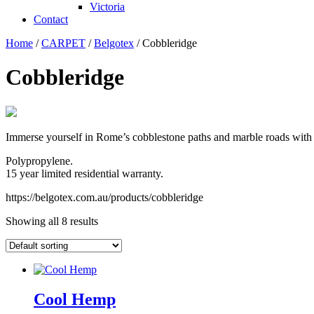
Victoria
Contact
Home
/
CARPET
/
Belgotex
/ Cobbleridge
Cobbleridge
Immerse yourself in Rome’s cobblestone paths and marble roads with 
Polypropylene.
15 year limited residential warranty.
https://belgotex.com.au/products/cobbleridge
Showing all 8 results
Cool Hemp