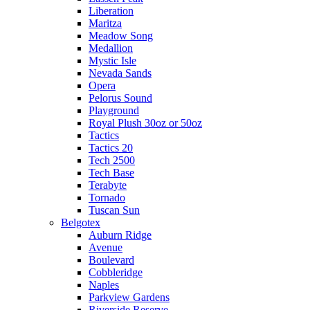
Liberation
Maritza
Meadow Song
Medallion
Mystic Isle
Nevada Sands
Opera
Pelorus Sound
Playground
Royal Plush 30oz or 50oz
Tactics
Tactics 20
Tech 2500
Tech Base
Terabyte
Tornado
Tuscan Sun
Belgotex
Auburn Ridge
Avenue
Boulevard
Cobbleridge
Naples
Parkview Gardens
Riverside Reserve