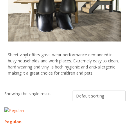
Sheet vinyl offers great wear performance demanded in
busy households and work places. Extremely easy to clean,
hard wearing and vinyl is both hygienic and anti-allergenic
making it a great choice for children and pets.
Showing the single result
Pegulan