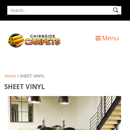
Skip
Search
to
for
content
Menu
Home
/ SHEET VINYL
SHEET VINYL