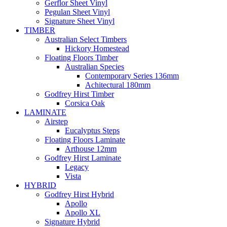
Gerflor Sheet Vinyl
Pegulan Sheet Vinyl
Signature Sheet Vinyl
TIMBER
Australian Select Timbers
Hickory Homestead
Floating Floors Timber
Australian Species
Contemporary Series 136mm
Achitectural 180mm
Godfrey Hirst Timber
Corsica Oak
LAMINATE
Airstep
Eucalyptus Steps
Floating Floors Laminate
Arthouse 12mm
Godfrey Hirst Laminate
Legacy
Vista
HYBRID
Godfrey Hirst Hybrid
Apollo
Apollo XL
Signature Hybrid