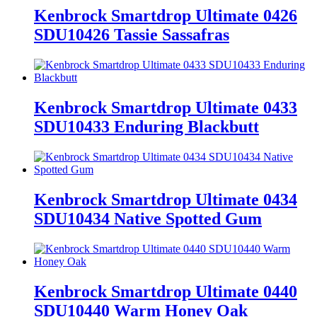
Kenbrock Smartdrop Ultimate 0426
SDU10426 Tassie Sassafras
Kenbrock Smartdrop Ultimate 0433
SDU10433 Enduring Blackbutt
Kenbrock Smartdrop Ultimate 0434
SDU10434 Native Spotted Gum
Kenbrock Smartdrop Ultimate 0440
SDU10440 Warm Honey Oak