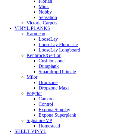
Florian
Mink
Nobby
Sensation
Victoria Carpets
VINYL PLANKS
Karndean
LooseLay
LooseLay Floor Tile
LooseLay Longboard
Kenbrock/Gerflor
Cushionstone
Duraplank
Smartdrop Ultimate
Mflor
Dropzone
Dropzone Maxi
Polyflor
Camaro
Control
Expona Simplay
Expona Superplank
Signature VP
Homestead
SHEET VINYL