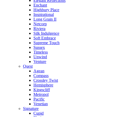
Elegant Reflections
Enchant
Highbury Place
Inspirational
Long Grain II
Netcorp
Riviera
Silk Indulgence
Soft Embrace
Supreme Touch
Sussex
Timeless
Unwind
Venture
Quest
Agean
Compass
Crossley Twist
Hemisphere
Kingscliff
Metropol
Pacific
Venetian
Signature
Cupid