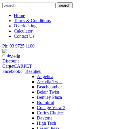
Skip
Search
search
to
for
content
Home
Terms & Conditions
Overlocking
Calculator
Contact Us
Ph: 03 9725 1100
Menu
CARPET
Beaulieu
Angelica
Arcadia Twist
Beachcomber
Belair Twist
Bentley Plaza
Bountiful
Cottage View 2
Critics Choice
Daytona
High Tech
Lassen Peak