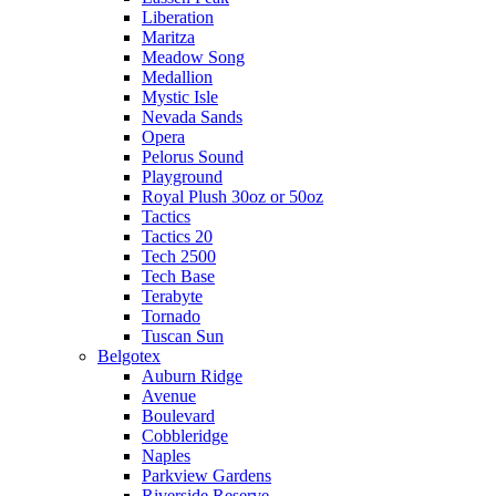
Liberation
Maritza
Meadow Song
Medallion
Mystic Isle
Nevada Sands
Opera
Pelorus Sound
Playground
Royal Plush 30oz or 50oz
Tactics
Tactics 20
Tech 2500
Tech Base
Terabyte
Tornado
Tuscan Sun
Belgotex
Auburn Ridge
Avenue
Boulevard
Cobbleridge
Naples
Parkview Gardens
Riverside Reserve