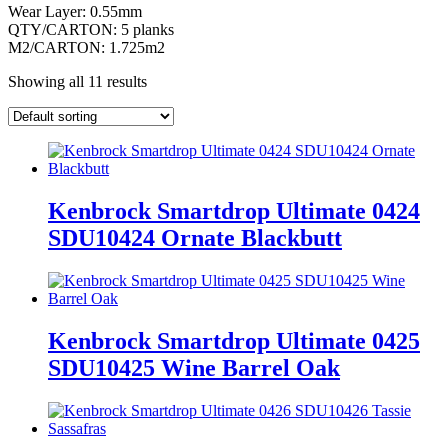
Wear Layer: 0.55mm
QTY/CARTON: 5 planks
M2/CARTON: 1.725m2
Showing all 11 results
Kenbrock Smartdrop Ultimate 0424
SDU10424 Ornate Blackbutt
Kenbrock Smartdrop Ultimate 0425
SDU10425 Wine Barrel Oak