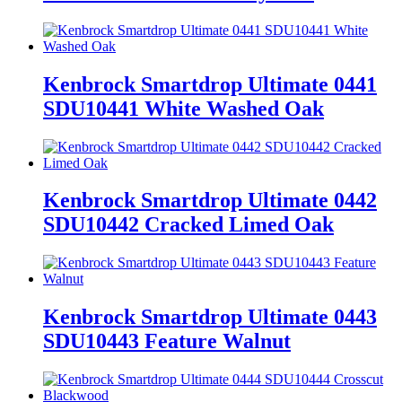
Kenbrock Smartdrop Ultimate 0441
SDU10441 White Washed Oak
Kenbrock Smartdrop Ultimate 0442
SDU10442 Cracked Limed Oak
Kenbrock Smartdrop Ultimate 0443
SDU10443 Feature Walnut