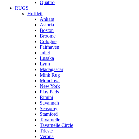
Quattro
RUGS
Hufflett
Ankara
Astoria
Boston
Broome
Cologne
Fairhaven
Juliet
Lusaka
Lynn
Madagascar
Mink Rug
Monclova
New York
Play Pads
Rimini
Savannah
Seaspray
Stamford
Tavarnelle
Tavarnelle Circle
Trieste
Verona