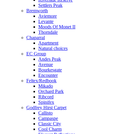
Settlers Peak
Bremworth
Aviemore
Levante
Moods Of Monet II
Thorndale
Chaparral
Apartment
Natural choices
EC Group
Andes Peak
Avenue
Bourkesgate
Encounter
Feltex/Redbook
Mikado
Orchard Park
Ribcord
Spinifex
Godfrey Hirst Carpet
Callisto
Campaspe
Classic City
Cool Charm