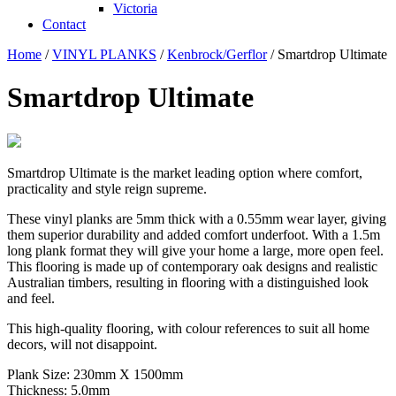
Victoria
Contact
Home
/
VINYL PLANKS
/
Kenbrock/Gerflor
/ Smartdrop Ultimate
Smartdrop Ultimate
Smartdrop Ultimate is the market leading option where comfort,
practicality and style reign supreme.
These vinyl planks are 5mm thick with a 0.55mm wear layer, giving
them superior durability and added comfort underfoot. With a 1.5m
long plank format they will give your home a large, more open feel.
This flooring is made up of contemporary oak designs and realistic
Australian timbers, resulting in flooring with a distinguished look
and feel.
This high-quality flooring, with colour references to suit all home
decors, will not disappoint.
Plank Size: 230mm X 1500mm
Thickness: 5.0mm