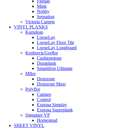
Florian
Mink
Nobby
Sensation
Victoria Carpets
VINYL PLANKS
Karndean
LooseLay
LooseLay Floor Tile
LooseLay Longboard
Kenbrock/Gerflor
Cushionstone
Duraplank
Smartdrop Ultimate
Mflor
Dropzone
Dropzone Maxi
Polyflor
Camaro
Control
Expona Simplay
Expona Superplank
Signature VP
Homestead
SHEET VINYL