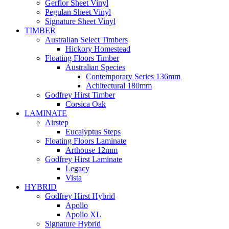
Gerflor Sheet Vinyl
Pegulan Sheet Vinyl
Signature Sheet Vinyl
TIMBER
Australian Select Timbers
Hickory Homestead
Floating Floors Timber
Australian Species
Contemporary Series 136mm
Achitectural 180mm
Godfrey Hirst Timber
Corsica Oak
LAMINATE
Airstep
Eucalyptus Steps
Floating Floors Laminate
Arthouse 12mm
Godfrey Hirst Laminate
Legacy
Vista
HYBRID
Godfrey Hirst Hybrid
Apollo
Apollo XL
Signature Hybrid