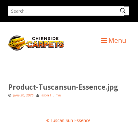
Skip
Search
to
for
content
Menu
Product-Tuscansun-Essence.jpg
June 26, 2026
Jason Hulme
Post
Tuscan Sun Essence
navigation