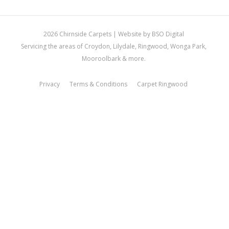
2026 Chirnside Carpets |
Website by BSO Digital
Servicing the areas of Croydon, Lilydale, Ringwood, Wonga Park,
Mooroolbark & more.
Privacy
Terms & Conditions
Carpet Ringwood