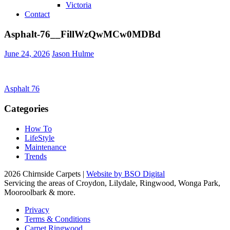
Victoria
Contact
Asphalt-76__FillWzQwMCw0MDBd
June 24, 2026
Jason Hulme
Post
Asphalt 76
navigation
Categories
How To
LifeStyle
Maintenance
Trends
2026 Chirnside Carpets |
Website by BSO Digital
Servicing the areas of Croydon, Lilydale, Ringwood, Wonga Park,
Mooroolbark & more.
Privacy
Terms & Conditions
Carpet Ringwood