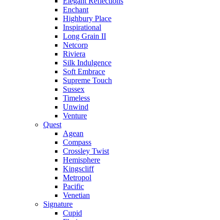
Elegant Reflections
Enchant
Highbury Place
Inspirational
Long Grain II
Netcorp
Riviera
Silk Indulgence
Soft Embrace
Supreme Touch
Sussex
Timeless
Unwind
Venture
Quest
Agean
Compass
Crossley Twist
Hemisphere
Kingscliff
Metropol
Pacific
Venetian
Signature
Cupid