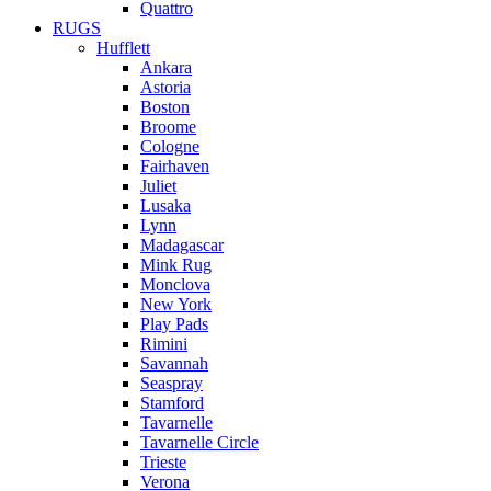
Quattro
RUGS
Hufflett
Ankara
Astoria
Boston
Broome
Cologne
Fairhaven
Juliet
Lusaka
Lynn
Madagascar
Mink Rug
Monclova
New York
Play Pads
Rimini
Savannah
Seaspray
Stamford
Tavarnelle
Tavarnelle Circle
Trieste
Verona