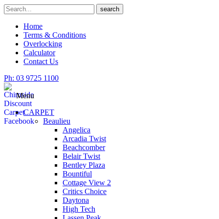
Skip
Search
search
to
for
content
Home
Terms & Conditions
Overlocking
Calculator
Contact Us
Ph: 03 9725 1100
Menu
CARPET
Beaulieu
Angelica
Arcadia Twist
Beachcomber
Belair Twist
Bentley Plaza
Bountiful
Cottage View 2
Critics Choice
Daytona
High Tech
Lassen Peak