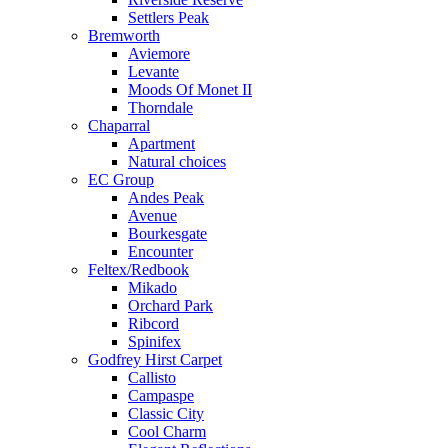
Settlers Peak
Bremworth
Aviemore
Levante
Moods Of Monet II
Thorndale
Chaparral
Apartment
Natural choices
EC Group
Andes Peak
Avenue
Bourkesgate
Encounter
Feltex/Redbook
Mikado
Orchard Park
Ribcord
Spinifex
Godfrey Hirst Carpet
Callisto
Campaspe
Classic City
Cool Charm