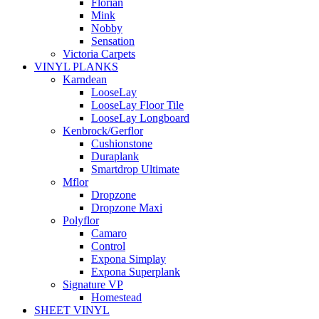
Florian
Mink
Nobby
Sensation
Victoria Carpets
VINYL PLANKS
Karndean
LooseLay
LooseLay Floor Tile
LooseLay Longboard
Kenbrock/Gerflor
Cushionstone
Duraplank
Smartdrop Ultimate
Mflor
Dropzone
Dropzone Maxi
Polyflor
Camaro
Control
Expona Simplay
Expona Superplank
Signature VP
Homestead
SHEET VINYL