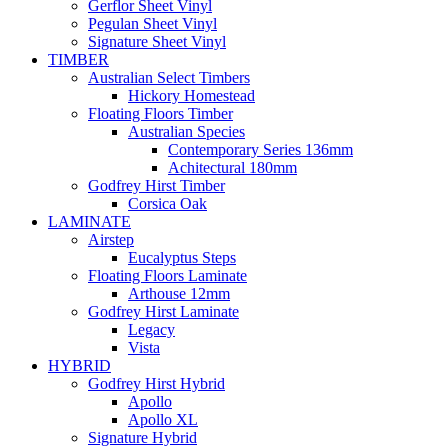
Gerflor Sheet Vinyl
Pegulan Sheet Vinyl
Signature Sheet Vinyl
TIMBER
Australian Select Timbers
Hickory Homestead
Floating Floors Timber
Australian Species
Contemporary Series 136mm
Achitectural 180mm
Godfrey Hirst Timber
Corsica Oak
LAMINATE
Airstep
Eucalyptus Steps
Floating Floors Laminate
Arthouse 12mm
Godfrey Hirst Laminate
Legacy
Vista
HYBRID
Godfrey Hirst Hybrid
Apollo
Apollo XL
Signature Hybrid