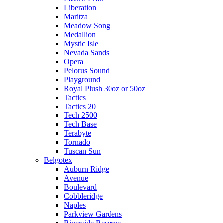
Liberation
Maritza
Meadow Song
Medallion
Mystic Isle
Nevada Sands
Opera
Pelorus Sound
Playground
Royal Plush 30oz or 50oz
Tactics
Tactics 20
Tech 2500
Tech Base
Terabyte
Tornado
Tuscan Sun
Belgotex
Auburn Ridge
Avenue
Boulevard
Cobbleridge
Naples
Parkview Gardens
Riverside Reserve