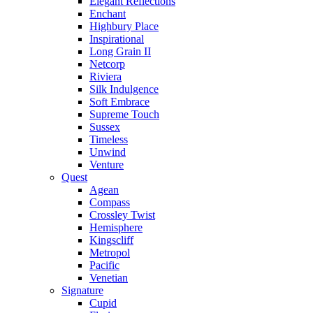
Elegant Reflections
Enchant
Highbury Place
Inspirational
Long Grain II
Netcorp
Riviera
Silk Indulgence
Soft Embrace
Supreme Touch
Sussex
Timeless
Unwind
Venture
Quest
Agean
Compass
Crossley Twist
Hemisphere
Kingscliff
Metropol
Pacific
Venetian
Signature
Cupid