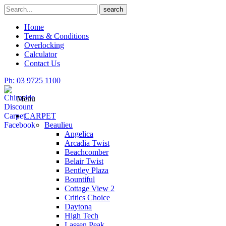
Skip
Search
search
to
for
content
Home
Terms & Conditions
Overlocking
Calculator
Contact Us
Ph: 03 9725 1100
Menu
CARPET
Beaulieu
Angelica
Arcadia Twist
Beachcomber
Belair Twist
Bentley Plaza
Bountiful
Cottage View 2
Critics Choice
Daytona
High Tech
Lassen Peak