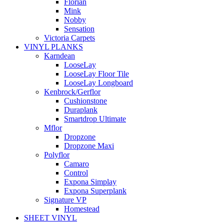
Florian
Mink
Nobby
Sensation
Victoria Carpets
VINYL PLANKS
Karndean
LooseLay
LooseLay Floor Tile
LooseLay Longboard
Kenbrock/Gerflor
Cushionstone
Duraplank
Smartdrop Ultimate
Mflor
Dropzone
Dropzone Maxi
Polyflor
Camaro
Control
Expona Simplay
Expona Superplank
Signature VP
Homestead
SHEET VINYL