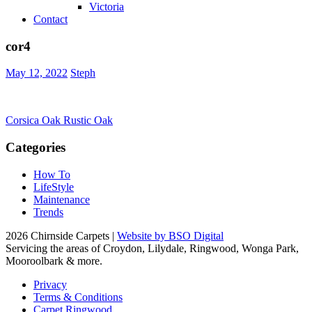
Victoria
Contact
cor4
May 12, 2022
Steph
Post
Corsica Oak Rustic Oak
navigation
Categories
How To
LifeStyle
Maintenance
Trends
2026 Chirnside Carpets |
Website by BSO Digital
Servicing the areas of Croydon, Lilydale, Ringwood, Wonga Park,
Mooroolbark & more.
Privacy
Terms & Conditions
Carpet Ringwood