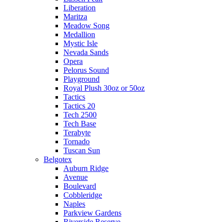
Liberation
Maritza
Meadow Song
Medallion
Mystic Isle
Nevada Sands
Opera
Pelorus Sound
Playground
Royal Plush 30oz or 50oz
Tactics
Tactics 20
Tech 2500
Tech Base
Terabyte
Tornado
Tuscan Sun
Belgotex
Auburn Ridge
Avenue
Boulevard
Cobbleridge
Naples
Parkview Gardens
Riverside Reserve