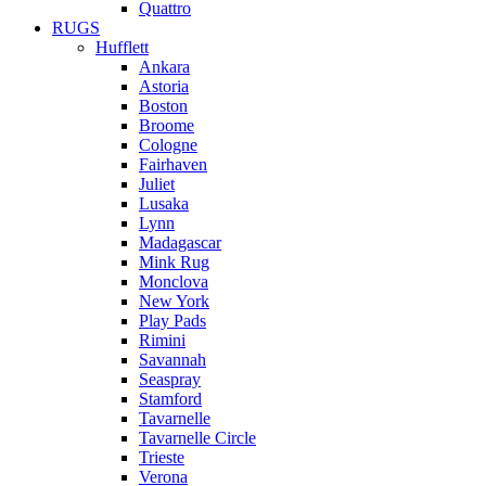
Quattro
RUGS
Hufflett
Ankara
Astoria
Boston
Broome
Cologne
Fairhaven
Juliet
Lusaka
Lynn
Madagascar
Mink Rug
Monclova
New York
Play Pads
Rimini
Savannah
Seaspray
Stamford
Tavarnelle
Tavarnelle Circle
Trieste
Verona