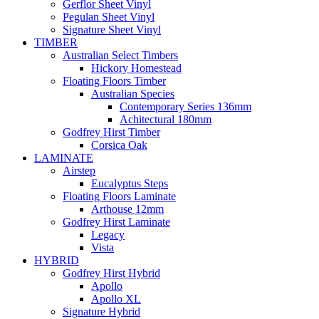
Gerflor Sheet Vinyl
Pegulan Sheet Vinyl
Signature Sheet Vinyl
TIMBER
Australian Select Timbers
Hickory Homestead
Floating Floors Timber
Australian Species
Contemporary Series 136mm
Achitectural 180mm
Godfrey Hirst Timber
Corsica Oak
LAMINATE
Airstep
Eucalyptus Steps
Floating Floors Laminate
Arthouse 12mm
Godfrey Hirst Laminate
Legacy
Vista
HYBRID
Godfrey Hirst Hybrid
Apollo
Apollo XL
Signature Hybrid