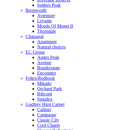
Settlers Peak
Bremworth
Aviemore
Levante
Moods Of Monet II
Thorndale
Chaparral
Apartment
Natural choices
EC Group
Andes Peak
Avenue
Bourkesgate
Encounter
Feltex/Redbook
Mikado
Orchard Park
Ribcord
Spinifex
Godfrey Hirst Carpet
Callisto
Campaspe
Classic City
Cool Charm