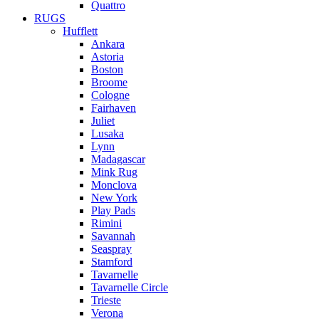
Quattro
RUGS
Hufflett
Ankara
Astoria
Boston
Broome
Cologne
Fairhaven
Juliet
Lusaka
Lynn
Madagascar
Mink Rug
Monclova
New York
Play Pads
Rimini
Savannah
Seaspray
Stamford
Tavarnelle
Tavarnelle Circle
Trieste
Verona