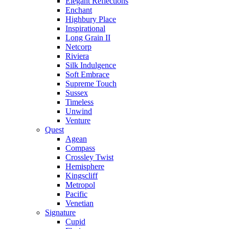
Elegant Reflections
Enchant
Highbury Place
Inspirational
Long Grain II
Netcorp
Riviera
Silk Indulgence
Soft Embrace
Supreme Touch
Sussex
Timeless
Unwind
Venture
Quest
Agean
Compass
Crossley Twist
Hemisphere
Kingscliff
Metropol
Pacific
Venetian
Signature
Cupid