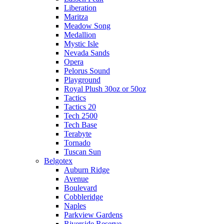
Liberation
Maritza
Meadow Song
Medallion
Mystic Isle
Nevada Sands
Opera
Pelorus Sound
Playground
Royal Plush 30oz or 50oz
Tactics
Tactics 20
Tech 2500
Tech Base
Terabyte
Tornado
Tuscan Sun
Belgotex
Auburn Ridge
Avenue
Boulevard
Cobbleridge
Naples
Parkview Gardens
Riverside Reserve