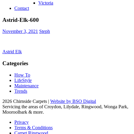
Victoria
Contact
Astrid-Elk-600
November 3, 2021
Steph
Post
Astrid Elk
navigation
Categories
How To
LifeStyle
Maintenance
Trends
2026 Chirnside Carpets |
Website by BSO Digital
Servicing the areas of Croydon, Lilydale, Ringwood, Wonga Park,
Mooroolbark & more.
Privacy
Terms & Conditions
Carpet Ringwood