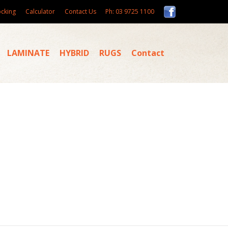
ocking
Calculator
Contact Us
Ph: 03 9725 1100
LAMINATE
HYBRID
RUGS
Contact