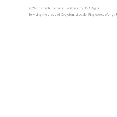
2026 Chirnside Carpets |
Website by BSO Digital
Servicing the areas of Croydon, Lilydale, Ringwood, Wonga