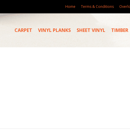
Home
Terms & Conditions
Overl
CARPET
VINYL PLANKS
SHEET VINYL
TIMBER