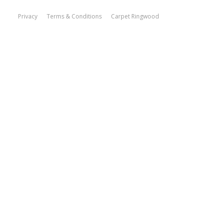
Privacy
Terms & Conditions
Carpet Ringwood