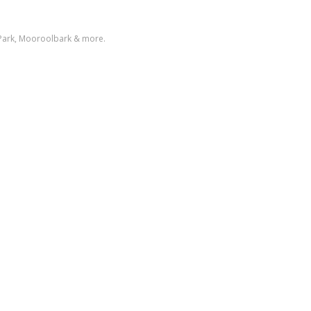
 Park, Mooroolbark & more.