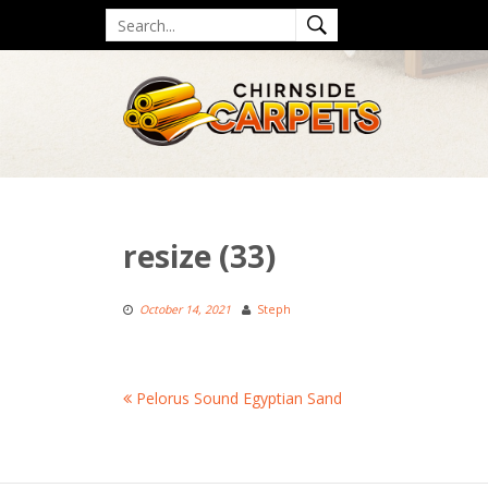
Skip
Search
to
for
content
resize (33)
October 14, 2021
Steph
Post
Pelorus Sound Egyptian Sand
navigation