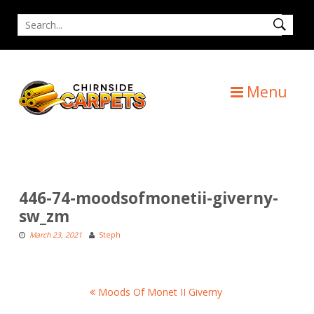
Skip
Search
to
for
content
Menu
446-74-moodsofmonetii-giverny-
sw_zm
March 23, 2021
Steph
Post
Moods Of Monet II Giverny
navigation