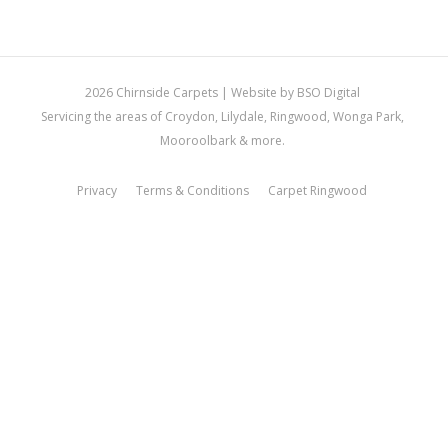
2026 Chirnside Carpets |
Website by BSO Digital
Servicing the areas of Croydon, Lilydale, Ringwood, Wonga Park,
Mooroolbark & more.
Privacy
Terms & Conditions
Carpet Ringwood