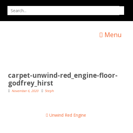
Skip
Search
to
for
content
Menu
carpet-unwind-red_engine-floor-
godfrey_hirst
November 6, 2020
Steph
Post
Unwind Red Engine
navigation