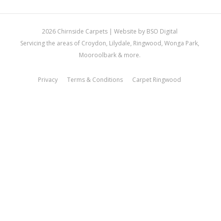
2026 Chirnside Carpets |
Website by BSO Digital
Servicing the areas of Croydon, Lilydale, Ringwood, Wonga Park,
Mooroolbark & more.
Privacy
Terms & Conditions
Carpet Ringwood