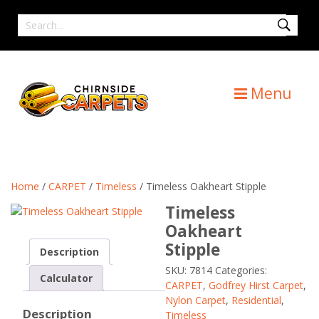
Skip
Search
to
for
content
Menu
Home
/
CARPET
/
Timeless
/ Timeless Oakheart Stipple
Timeless
Oakheart
Stipple
Description
SKU:
7814
Categories:
Calculator
CARPET
,
Godfrey Hirst Carpet
,
Nylon Carpet
,
Residential
,
Description
Timeless