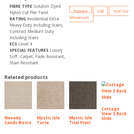
FIBRE
TYPE
Solution Dyed
Enquire
Call
Visit Our
Nylon Cut Pile Twist
Showroom
RATING
Residential Extra
Heavy Duty Including Stairs,
Contract Medium Duty
Including Stairs
ECS
Level 4
SPECIAL FEATURES
Luxury
Soft Carpet,
Fade Resistant,
Stain Resistant
Related products
Cottage
View 2 Rock
Nevada
Mystic Isle
Mystic Isle
Slide
Sands Bistro
Torte
Trial Print