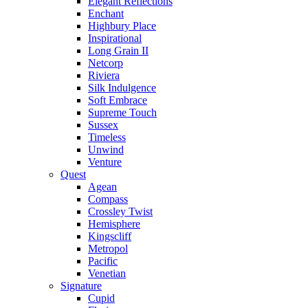
Elegant Reflections
Enchant
Highbury Place
Inspirational
Long Grain II
Netcorp
Riviera
Silk Indulgence
Soft Embrace
Supreme Touch
Sussex
Timeless
Unwind
Venture
Quest
Agean
Compass
Crossley Twist
Hemisphere
Kingscliff
Metropol
Pacific
Venetian
Signature
Cupid