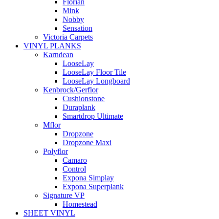
Florian
Mink
Nobby
Sensation
Victoria Carpets
VINYL PLANKS
Karndean
LooseLay
LooseLay Floor Tile
LooseLay Longboard
Kenbrock/Gerflor
Cushionstone
Duraplank
Smartdrop Ultimate
Mflor
Dropzone
Dropzone Maxi
Polyflor
Camaro
Control
Expona Simplay
Expona Superplank
Signature VP
Homestead
SHEET VINYL