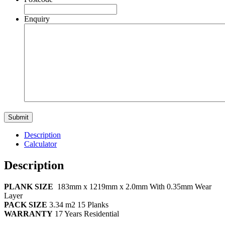
Enquiry
Description
Calculator
Description
PLANK SIZE
183mm x 1219mm x 2.0mm With 0.35mm Wear
Layer
PACK SIZE
3.34
m2 15 Planks
WARRANTY
17 Years Residential