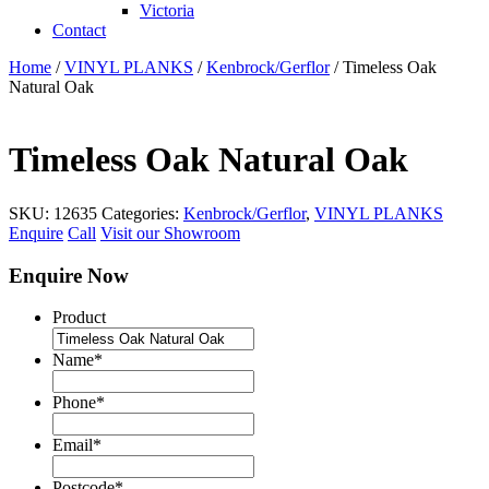
Victoria
Contact
Home
/
VINYL PLANKS
/
Kenbrock/Gerflor
/ Timeless Oak
Natural Oak
Timeless Oak Natural Oak
SKU:
12635
Categories:
Kenbrock/Gerflor
,
VINYL PLANKS
Enquire
Call
Visit our Showroom
Enquire Now
Product
Name
*
Phone
*
Email
*
Postcode
*