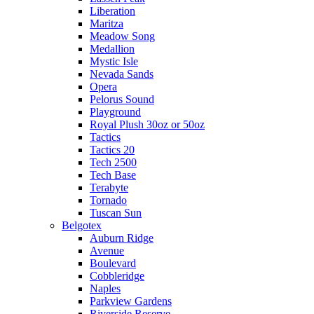
Liberation
Maritza
Meadow Song
Medallion
Mystic Isle
Nevada Sands
Opera
Pelorus Sound
Playground
Royal Plush 30oz or 50oz
Tactics
Tactics 20
Tech 2500
Tech Base
Terabyte
Tornado
Tuscan Sun
Belgotex
Auburn Ridge
Avenue
Boulevard
Cobbleridge
Naples
Parkview Gardens
Riverside Reserve