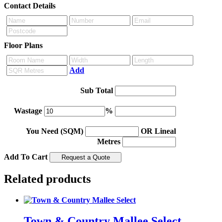
Contact Details
Floor Plans
Add
Sub Total
Wastage
%
You Need (SQM)
OR Lineal
Metres
Add To Cart
Related products
Town & Country Mallee Select