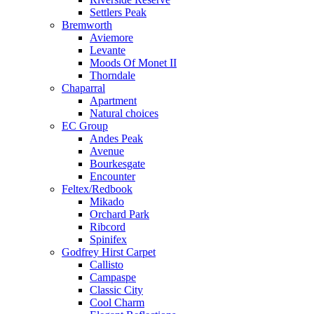
Settlers Peak
Bremworth
Aviemore
Levante
Moods Of Monet II
Thorndale
Chaparral
Apartment
Natural choices
EC Group
Andes Peak
Avenue
Bourkesgate
Encounter
Feltex/Redbook
Mikado
Orchard Park
Ribcord
Spinifex
Godfrey Hirst Carpet
Callisto
Campaspe
Classic City
Cool Charm