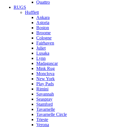
Quattro
RUGS
Hufflett
Ankara
Astoria
Boston
Broome
Cologne
Fairhaven
Juliet
Lusaka
Lynn
Madagascar
Mink Rug
Monclova
New York
Play Pads
Rimini
Savannah
Seaspray
Stamford
Tavarnelle
Tavarnelle Circle
Trieste
Verona