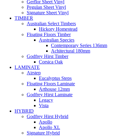
Gerflor Sheet Vinyl
Pegulan Sheet Vinyl
Signature Sheet Vinyl
TIMBER
Australian Select Timbers
Hickory Homestead
Floating Floors Timber
Australian Species
Contemporary Series 136mm
Achitectural 180mm
Godfrey Hirst Timber
Corsica Oak
LAMINATE
Airstep
Eucalyptus Steps
Floating Floors Laminate
Arthouse 12mm
Godfrey Hirst Laminate
Legacy
Vista
HYBRID
Godfrey Hirst Hybrid
Apollo
Apollo XL
Signature Hybrid