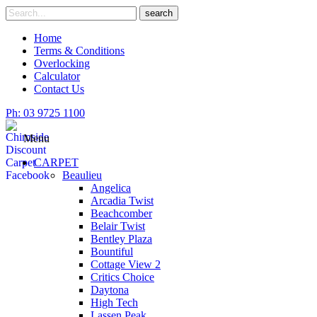
Skip
Search
search
to
for
content
Home
Terms & Conditions
Overlocking
Calculator
Contact Us
Ph: 03 9725 1100
Menu
CARPET
Beaulieu
Angelica
Arcadia Twist
Beachcomber
Belair Twist
Bentley Plaza
Bountiful
Cottage View 2
Critics Choice
Daytona
High Tech
Lassen Peak