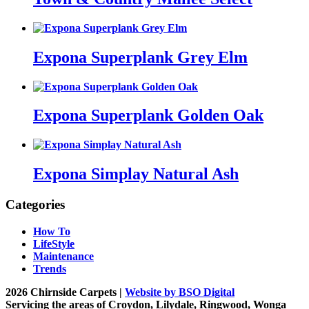
Expona Superplank Grey Elm
Expona Superplank Golden Oak
Expona Simplay Natural Ash
Categories
How To
LifeStyle
Maintenance
Trends
2026 Chirnside Carpets |
Website by BSO Digital
Servicing the areas of Croydon, Lilydale, Ringwood, Wonga