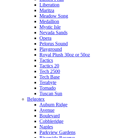
Liberation
Maritza
Meadow Song
Medallion
Mystic Isle
Nevada Sands
Opera
Pelorus Sound
Playground
Royal Plush 30oz or 50oz
Tactics
Tactics 20
Tech 2500
Tech Base
Terabyte
Tornado
Tuscan Sun
Belgotex
Auburn Ridge
Avenue
Boulevard
Cobbleridge
Naples
Parkview Gardens
Riverside Reserve