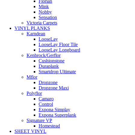
Florian
Mink
Nobby
Sensation
Victoria Carpets
VINYL PLANKS
Karndean
LooseLay
LooseLay Floor Tile
LooseLay Longboard
Kenbrock/Gerflor
Cushionstone
Duraplank
Smartdrop Ultimate
Mflor
Dropzone
Dropzone Maxi
Polyflor
Camaro
Control
Expona Simplay
Expona Superplank
Signature VP
Homestead
SHEET VINYL