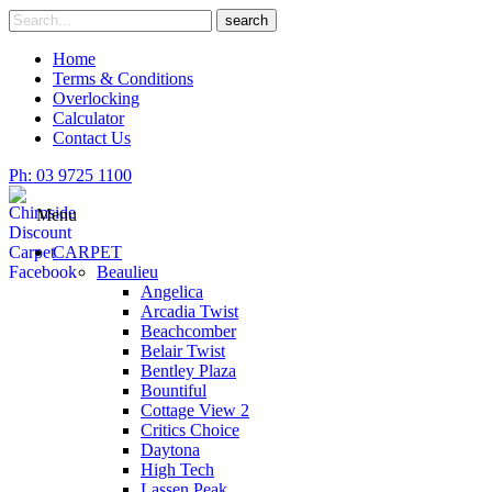
Skip
Search
search
to
for
content
Home
Terms & Conditions
Overlocking
Calculator
Contact Us
Ph: 03 9725 1100
Menu
CARPET
Beaulieu
Angelica
Arcadia Twist
Beachcomber
Belair Twist
Bentley Plaza
Bountiful
Cottage View 2
Critics Choice
Daytona
High Tech
Lassen Peak