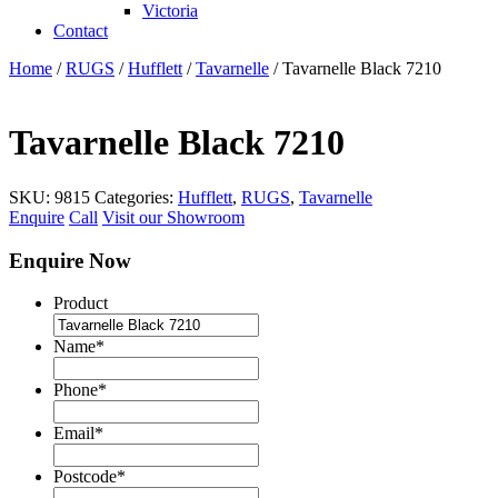
Victoria
Contact
Home
/
RUGS
/
Hufflett
/
Tavarnelle
/ Tavarnelle Black 7210
Tavarnelle Black 7210
SKU:
9815
Categories:
Hufflett
,
RUGS
,
Tavarnelle
Enquire
Call
Visit our Showroom
Enquire Now
Product
Name
*
Phone
*
Email
*
Postcode
*