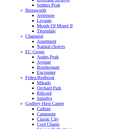
Settlers Peak
Bremworth
Aviemore
Levante
Moods Of Monet II
Thorndale
Chaparral
Apartment
Natural choices
EC Group
Andes Peak
Avenue
Bourkesgate
Encounter
Feltex/Redbook
Mikado
Orchard Park
Ribcord
Spinifex
Godfrey Hirst Carpet
Callisto
Campaspe
Classic City
Cool Charm