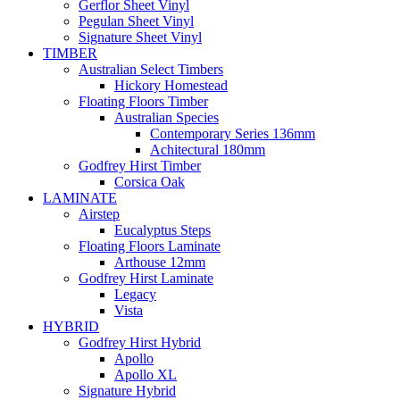
Gerflor Sheet Vinyl
Pegulan Sheet Vinyl
Signature Sheet Vinyl
TIMBER
Australian Select Timbers
Hickory Homestead
Floating Floors Timber
Australian Species
Contemporary Series 136mm
Achitectural 180mm
Godfrey Hirst Timber
Corsica Oak
LAMINATE
Airstep
Eucalyptus Steps
Floating Floors Laminate
Arthouse 12mm
Godfrey Hirst Laminate
Legacy
Vista
HYBRID
Godfrey Hirst Hybrid
Apollo
Apollo XL
Signature Hybrid