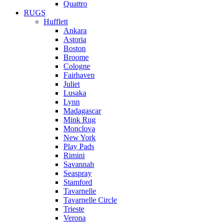
Quattro
RUGS
Hufflett
Ankara
Astoria
Boston
Broome
Cologne
Fairhaven
Juliet
Lusaka
Lynn
Madagascar
Mink Rug
Monclova
New York
Play Pads
Rimini
Savannah
Seaspray
Stamford
Tavarnelle
Tavarnelle Circle
Trieste
Verona