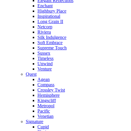
Elegant Reflections
Enchant
Highbury Place
Inspirational
Long Grain II
Netcorp
Riviera
Silk Indulgence
Soft Embrace
Supreme Touch
Sussex
Timeless
Unwind
Venture
Quest
Agean
Compass
Crossley Twist
Hemisphere
Kingscliff
Metropol
Pacific
Venetian
Signature
Cupid