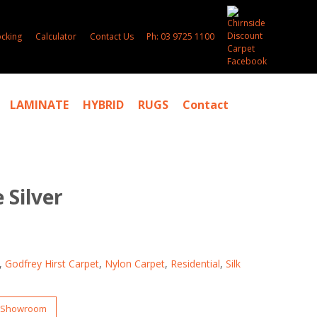
ocking
Calculator
Contact Us
Ph: 03 9725 1100
LAMINATE
HYBRID
RUGS
Contact
 Silver
,
Godfrey Hirst Carpet
,
Nylon Carpet
,
Residential
,
Silk
r Showroom