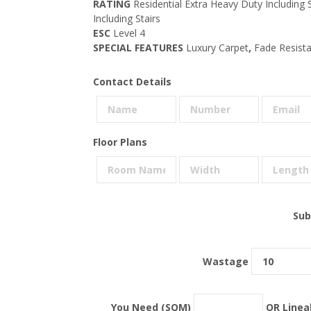
RATING
Residential Extra Heavy Duty Including
Including Stairs
ESC
Level 4
SPECIAL FEATURES
Luxury Carpet
,
Fade Resistan
Contact Details
Floor Plans
Sub
Wastage
You Need (SQM)
OR Linea