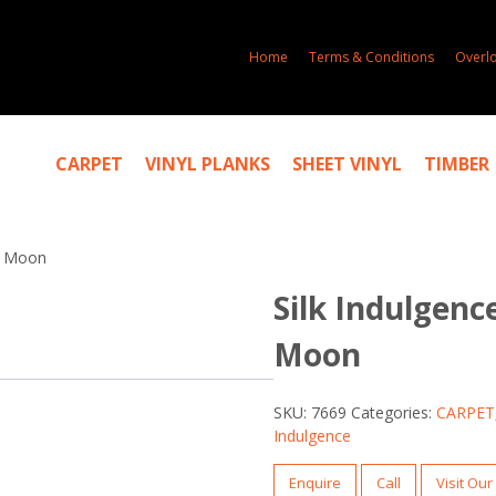
Home
Terms & Conditions
Overl
CARPET
VINYL PLANKS
SHEET VINYL
TIMBER
er Moon
Silk Indulgence
Moon
SKU:
7669
Categories:
CARPET
Indulgence
Enquire
Call
Visit Ou