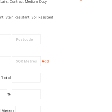
 Stairs, Contract Medium Duty
t, Stain Resistant, Soil Resistant
Add
 Total
%
l Metres