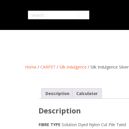
Skip
to
Search
content
for
Home
/
CARPET
/
Silk Indulgence
/ Silk Indulgence Silv
Description
Calculator
Description
FIBRE
TYPE
Solution Dyed Nylon Cut Pile Twist