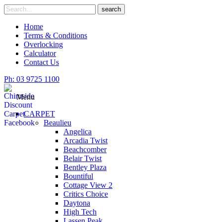
Skip
Search
search
to
for
content
Home
Terms & Conditions
Overlocking
Calculator
Contact Us
Ph: 03 9725 1100
Menu
CARPET
Beaulieu
Angelica
Arcadia Twist
Beachcomber
Belair Twist
Bentley Plaza
Bountiful
Cottage View 2
Critics Choice
Daytona
High Tech
Lassen Peak