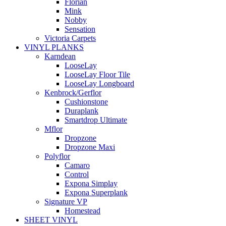
Florian
Mink
Nobby
Sensation
Victoria Carpets
VINYL PLANKS
Karndean
LooseLay
LooseLay Floor Tile
LooseLay Longboard
Kenbrock/Gerflor
Cushionstone
Duraplank
Smartdrop Ultimate
Mflor
Dropzone
Dropzone Maxi
Polyflor
Camaro
Control
Expona Simplay
Expona Superplank
Signature VP
Homestead
SHEET VINYL