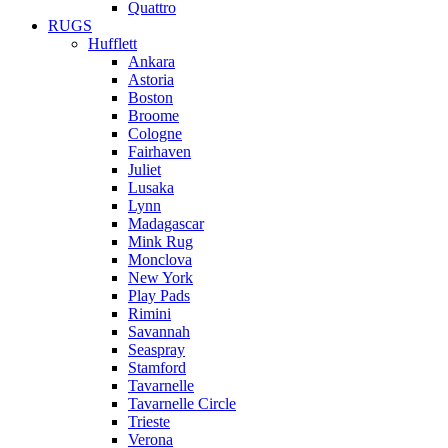
Quattro
RUGS
Hufflett
Ankara
Astoria
Boston
Broome
Cologne
Fairhaven
Juliet
Lusaka
Lynn
Madagascar
Mink Rug
Monclova
New York
Play Pads
Rimini
Savannah
Seaspray
Stamford
Tavarnelle
Tavarnelle Circle
Trieste
Verona