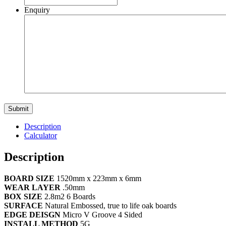
Enquiry
Description
Calculator
Description
BOARD SIZE
1520mm x 223mm x 6mm
WEAR LAYER
.50mm
BOX SIZE
2.8m2 6 Boards
SURFACE
Natural Embossed, true to life oak boards
EDGE DEISGN
Micro V Groove 4 Sided
INSTALL METHOD
5G