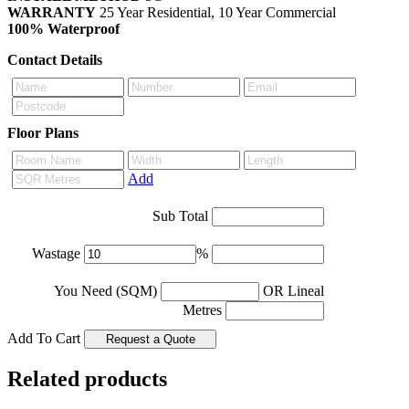
WARRANTY
25 Year Residential, 10 Year Commercial
100% Waterproof
Contact Details
Floor Plans
Add
Sub Total
Wastage
%
You Need (SQM)
OR Lineal
Metres
Add To Cart
Related products