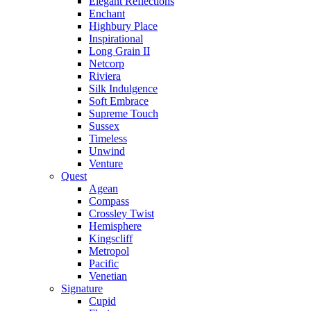
Elegant Reflections
Enchant
Highbury Place
Inspirational
Long Grain II
Netcorp
Riviera
Silk Indulgence
Soft Embrace
Supreme Touch
Sussex
Timeless
Unwind
Venture
Quest
Agean
Compass
Crossley Twist
Hemisphere
Kingscliff
Metropol
Pacific
Venetian
Signature
Cupid