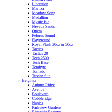
Liberation
Maritza
Meadow Song
Medallion
Mystic Isle
Nevada Sands
Opera
Pelorus Sound
Playground
Royal Plush 30oz or 50oz
Tactics
Tactics 20
Tech 2500
Tech Base
Terabyte
Tornado
Tuscan Sun
Belgotex
Auburn Ridge
Avenue
Boulevard
Cobbleridge
Naples
Parkview Gardens
Riverside Reserve