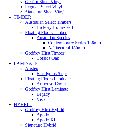
Gerflor Sheet Vinyl
Pegulan Sheet Vinyl
Signature Sheet Vinyl
TIMBER
Australian Select Timbers
Hickory Homestead
Floating Floors Timber
Australian Species
Contemporary Series 136mm
Achitectural 180mm
Godfrey Hirst Timber
Corsica Oak
LAMINATE
Airstep
Eucalyptus Steps
Floating Floors Laminate
Arthouse 12mm
Godfrey Hirst Laminate
Legacy
Vista
HYBRID
Godfrey Hirst Hybrid
Apollo
Apollo XL
Signature Hybrid