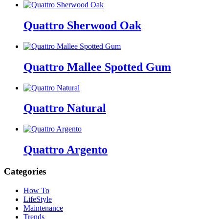
Quattro Sherwood Oak
Quattro Mallee Spotted Gum
Quattro Natural
Quattro Argento
Categories
How To
LifeStyle
Maintenance
Trends