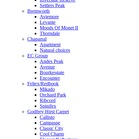
Settlers Peak
Bremworth
Aviemore
Levante
Moods Of Monet II
Thorndale
Chaparral
Apartment
Natural choices
EC Group
Andes Peak
Avenue
Bourkesgate
Encounter
Feltex/Redbook
Mikado
Orchard Park
Ribcord
Spinifex
Godfrey Hirst Carpet
Callisto
Campaspe
Classic City
Cool Charm