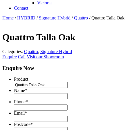
Victoria
Contact
Home
/
HYBRID
/
Signature Hybrid
/
Quattro
/ Quattro Talla Oak
Quattro Talla Oak
Categories:
Quattro
,
Signature Hybrid
Enquire
Call
Visit our Showroom
Enquire Now
Product
Name
*
Phone
*
Email
*
Postcode
*