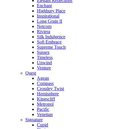
Elegant Reflections
Enchant
Highbury Place
Inspirational
Long Grain II
Netcorp
Riviera
Silk Indulgence
Soft Embrace
Supreme Touch
Sussex
Timeless
Unwind
Venture
Quest
Agean
Compass
Crossley Twist
Hemisphere
Kingscliff
Metropol
Pacific
Venetian
Signature
Cupid