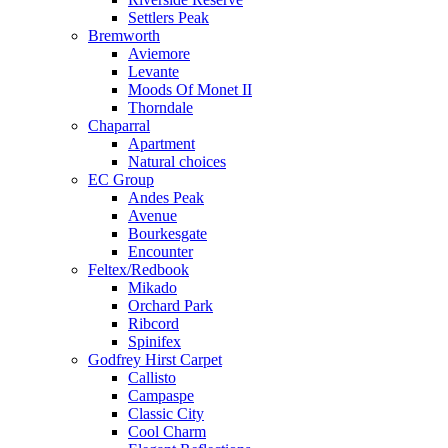
Settlers Peak
Bremworth
Aviemore
Levante
Moods Of Monet II
Thorndale
Chaparral
Apartment
Natural choices
EC Group
Andes Peak
Avenue
Bourkesgate
Encounter
Feltex/Redbook
Mikado
Orchard Park
Ribcord
Spinifex
Godfrey Hirst Carpet
Callisto
Campaspe
Classic City
Cool Charm