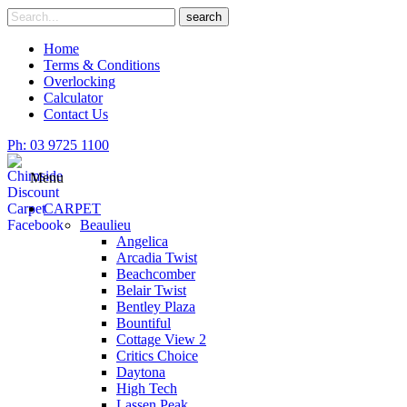
Skip
Search
search
to
for
content
Home
Terms & Conditions
Overlocking
Calculator
Contact Us
Ph: 03 9725 1100
Menu
CARPET
Beaulieu
Angelica
Arcadia Twist
Beachcomber
Belair Twist
Bentley Plaza
Bountiful
Cottage View 2
Critics Choice
Daytona
High Tech
Lassen Peak