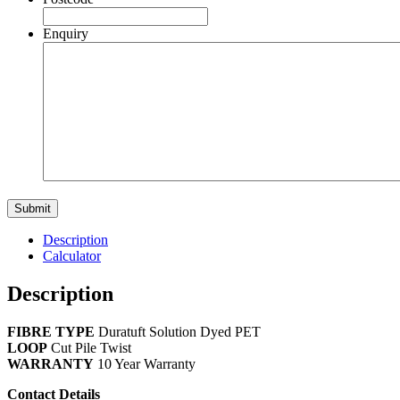
Enquiry
Description
Calculator
Description
FIBRE TYPE
Duratuft Solution Dyed PET
LOOP
Cut Pile Twist
WARRANTY
10 Year Warranty
Contact Details