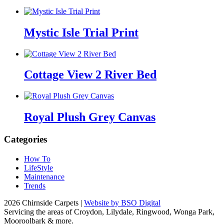
Mystic Isle Trial Print
Cottage View 2 River Bed
Royal Plush Grey Canvas
Categories
How To
LifeStyle
Maintenance
Trends
2026 Chirnside Carpets |
Website by BSO Digital
Servicing the areas of Croydon, Lilydale, Ringwood, Wonga Park,
Mooroolbark & more.