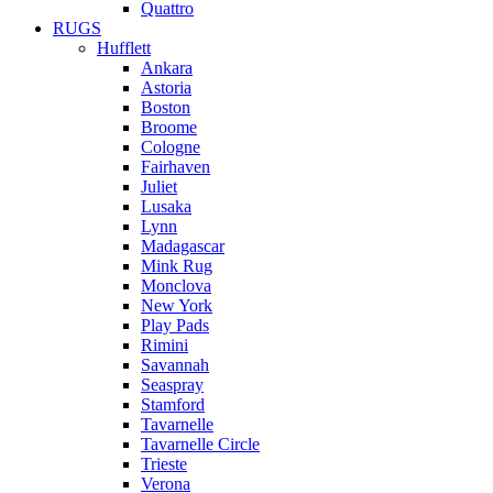
Quattro
RUGS
Hufflett
Ankara
Astoria
Boston
Broome
Cologne
Fairhaven
Juliet
Lusaka
Lynn
Madagascar
Mink Rug
Monclova
New York
Play Pads
Rimini
Savannah
Seaspray
Stamford
Tavarnelle
Tavarnelle Circle
Trieste
Verona