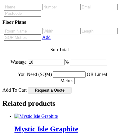
Floor Plans
Add
Sub Total
Wastage
%
You Need (SQM)
OR Lineal
Metres
Add To Cart
Related products
Mystic Isle Graphite