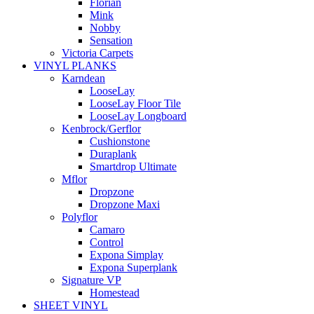
Florian
Mink
Nobby
Sensation
Victoria Carpets
VINYL PLANKS
Karndean
LooseLay
LooseLay Floor Tile
LooseLay Longboard
Kenbrock/Gerflor
Cushionstone
Duraplank
Smartdrop Ultimate
Mflor
Dropzone
Dropzone Maxi
Polyflor
Camaro
Control
Expona Simplay
Expona Superplank
Signature VP
Homestead
SHEET VINYL