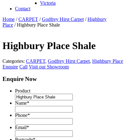
Victoria
Contact
Home
/
CARPET
/
Godfrey Hirst Carpet
/
Highbury
Place
/ Highbury Place Shale
Highbury Place Shale
Categories:
CARPET
,
Godfrey Hirst Carpet
,
Highbury Place
Enquire
Call
Visit our Showroom
Enquire Now
Product
Name
*
Phone
*
Email
*
Postcode
*