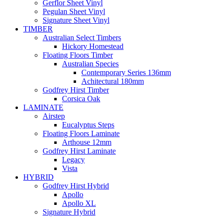
Gerflor Sheet Vinyl
Pegulan Sheet Vinyl
Signature Sheet Vinyl
TIMBER
Australian Select Timbers
Hickory Homestead
Floating Floors Timber
Australian Species
Contemporary Series 136mm
Achitectural 180mm
Godfrey Hirst Timber
Corsica Oak
LAMINATE
Airstep
Eucalyptus Steps
Floating Floors Laminate
Arthouse 12mm
Godfrey Hirst Laminate
Legacy
Vista
HYBRID
Godfrey Hirst Hybrid
Apollo
Apollo XL
Signature Hybrid