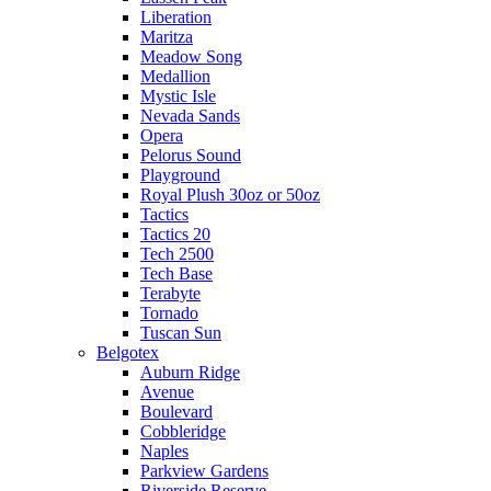
Liberation
Maritza
Meadow Song
Medallion
Mystic Isle
Nevada Sands
Opera
Pelorus Sound
Playground
Royal Plush 30oz or 50oz
Tactics
Tactics 20
Tech 2500
Tech Base
Terabyte
Tornado
Tuscan Sun
Belgotex
Auburn Ridge
Avenue
Boulevard
Cobbleridge
Naples
Parkview Gardens
Riverside Reserve