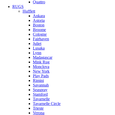
Quattro
RUGS
Hufflett
Ankara
Astoria
Boston
Broome
Cologne
Fairhaven
Juliet
Lusaka
Lynn
Madagascar
Mink Rug
Monclova
New York
Play Pads
Rimini
Savannah
Seaspray
Stamford
Tavarnelle
Tavarnelle Circle
Trieste
Verona