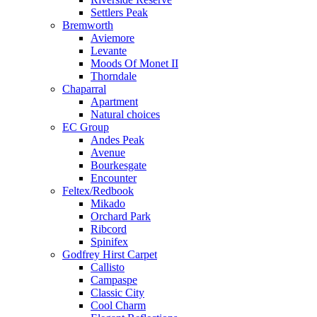
Settlers Peak
Bremworth
Aviemore
Levante
Moods Of Monet II
Thorndale
Chaparral
Apartment
Natural choices
EC Group
Andes Peak
Avenue
Bourkesgate
Encounter
Feltex/Redbook
Mikado
Orchard Park
Ribcord
Spinifex
Godfrey Hirst Carpet
Callisto
Campaspe
Classic City
Cool Charm