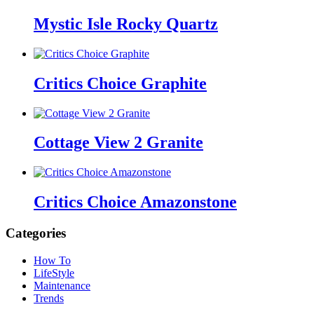
Mystic Isle Rocky Quartz
Critics Choice Graphite
Cottage View 2 Granite
Critics Choice Amazonstone
Categories
How To
LifeStyle
Maintenance
Trends