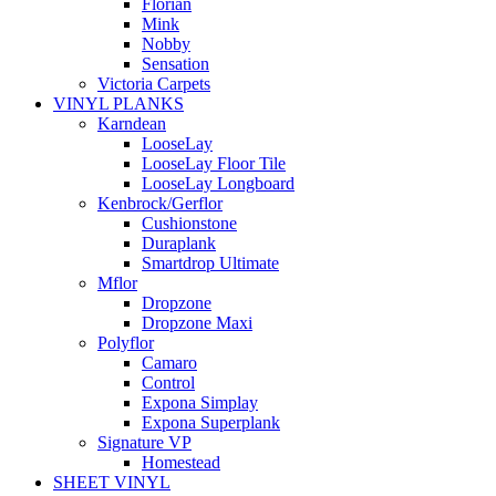
Florian
Mink
Nobby
Sensation
Victoria Carpets
VINYL PLANKS
Karndean
LooseLay
LooseLay Floor Tile
LooseLay Longboard
Kenbrock/Gerflor
Cushionstone
Duraplank
Smartdrop Ultimate
Mflor
Dropzone
Dropzone Maxi
Polyflor
Camaro
Control
Expona Simplay
Expona Superplank
Signature VP
Homestead
SHEET VINYL