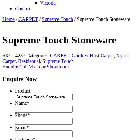
Victoria
Contact
Home
/
CARPET
/
Supreme Touch
/ Supreme Touch Stoneware
Supreme Touch Stoneware
SKU:
4287
Categories:
CARPET
,
Godfrey Hirst Carpet
,
Nylon
Carpet
,
Residential
,
Supreme Touch
Enquire
Call
Visit our Showroom
Enquire Now
Product
Name
*
Phone
*
Email
*
Postcode
*