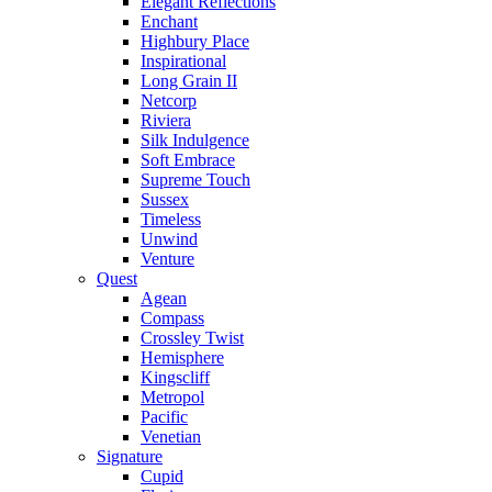
Elegant Reflections
Enchant
Highbury Place
Inspirational
Long Grain II
Netcorp
Riviera
Silk Indulgence
Soft Embrace
Supreme Touch
Sussex
Timeless
Unwind
Venture
Quest
Agean
Compass
Crossley Twist
Hemisphere
Kingscliff
Metropol
Pacific
Venetian
Signature
Cupid