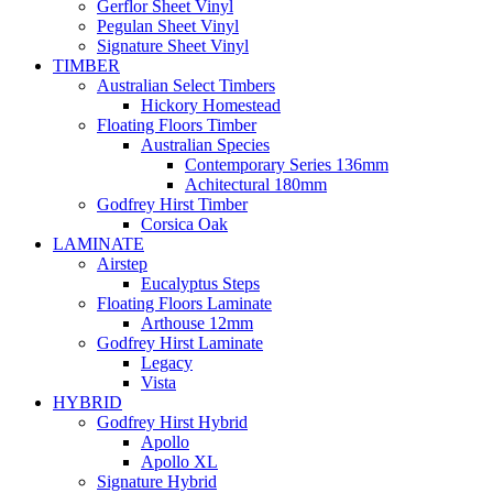
Gerflor Sheet Vinyl
Pegulan Sheet Vinyl
Signature Sheet Vinyl
TIMBER
Australian Select Timbers
Hickory Homestead
Floating Floors Timber
Australian Species
Contemporary Series 136mm
Achitectural 180mm
Godfrey Hirst Timber
Corsica Oak
LAMINATE
Airstep
Eucalyptus Steps
Floating Floors Laminate
Arthouse 12mm
Godfrey Hirst Laminate
Legacy
Vista
HYBRID
Godfrey Hirst Hybrid
Apollo
Apollo XL
Signature Hybrid