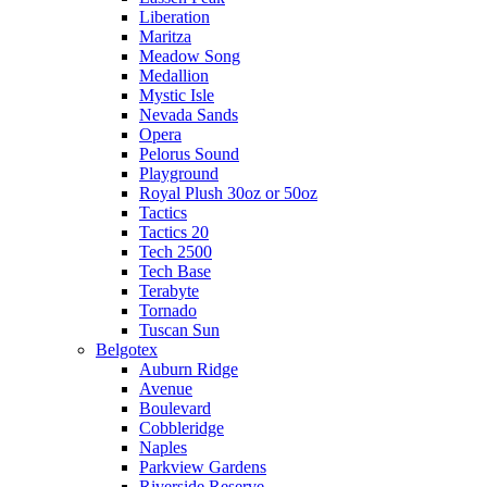
Liberation
Maritza
Meadow Song
Medallion
Mystic Isle
Nevada Sands
Opera
Pelorus Sound
Playground
Royal Plush 30oz or 50oz
Tactics
Tactics 20
Tech 2500
Tech Base
Terabyte
Tornado
Tuscan Sun
Belgotex
Auburn Ridge
Avenue
Boulevard
Cobbleridge
Naples
Parkview Gardens
Riverside Reserve