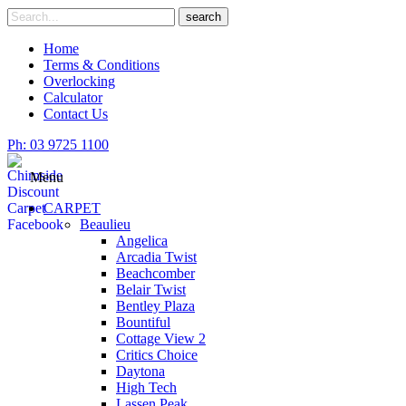
Skip
Search
search
to
for
content
Home
Terms & Conditions
Overlocking
Calculator
Contact Us
Ph: 03 9725 1100
Menu
CARPET
Beaulieu
Angelica
Arcadia Twist
Beachcomber
Belair Twist
Bentley Plaza
Bountiful
Cottage View 2
Critics Choice
Daytona
High Tech
Lassen Peak