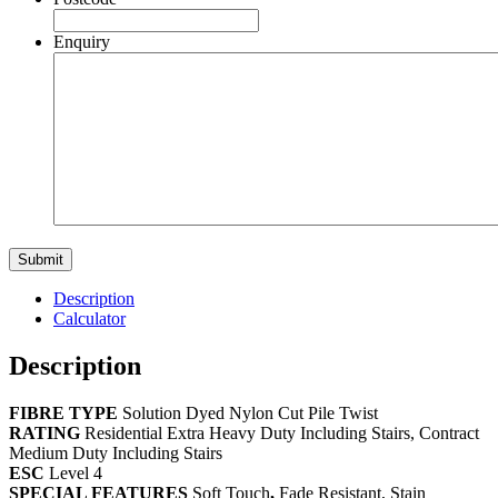
Enquiry
Description
Calculator
Description
FIBRE
TYPE
Solution Dyed Nylon Cut Pile Twist
RATING
Residential Extra Heavy Duty Including Stairs, Contract
Medium Duty Including Stairs
ESC
Level 4
SPECIAL FEATURES
Soft Touch
,
Fade Resistant, Stain