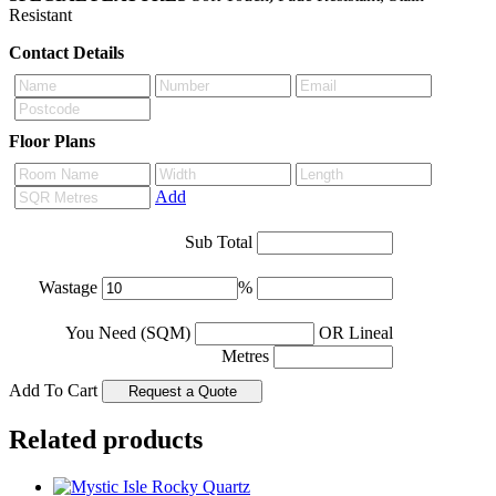
Resistant
Contact Details
Floor Plans
Add
Sub Total
Wastage
%
You Need (SQM)
OR Lineal
Metres
Add To Cart
Related products