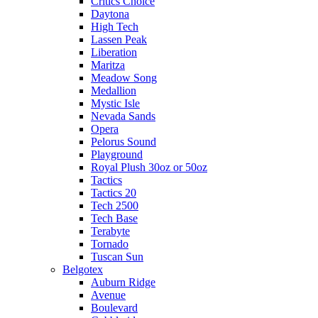
Critics Choice
Daytona
High Tech
Lassen Peak
Liberation
Maritza
Meadow Song
Medallion
Mystic Isle
Nevada Sands
Opera
Pelorus Sound
Playground
Royal Plush 30oz or 50oz
Tactics
Tactics 20
Tech 2500
Tech Base
Terabyte
Tornado
Tuscan Sun
Belgotex
Auburn Ridge
Avenue
Boulevard