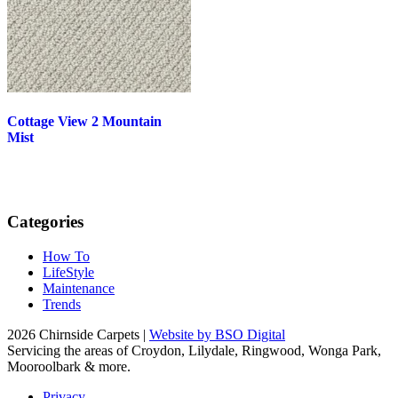
Cottage View 2 Mountain
Mist
Categories
How To
LifeStyle
Maintenance
Trends
2026 Chirnside Carpets |
Website by BSO Digital
Servicing the areas of Croydon, Lilydale, Ringwood, Wonga Park,
Mooroolbark & more.
Privacy