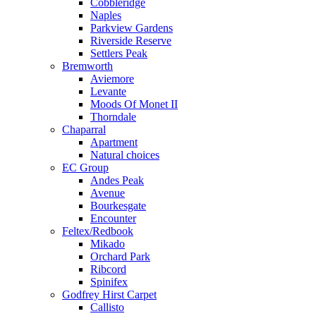
Cobbleridge
Naples
Parkview Gardens
Riverside Reserve
Settlers Peak
Bremworth
Aviemore
Levante
Moods Of Monet II
Thorndale
Chaparral
Apartment
Natural choices
EC Group
Andes Peak
Avenue
Bourkesgate
Encounter
Feltex/Redbook
Mikado
Orchard Park
Ribcord
Spinifex
Godfrey Hirst Carpet
Callisto