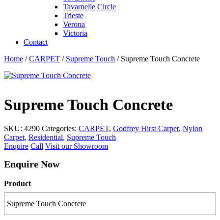
Tavarnelle Circle
Trieste
Verona
Victoria
Contact
Home
/
CARPET
/
Supreme Touch
/ Supreme Touch Concrete
Supreme Touch Concrete
SKU:
4290
Categories:
CARPET
,
Godfrey Hirst Carpet
,
Nylon
Carpet
,
Residential
,
Supreme Touch
Enquire
Call
Visit our Showroom
Enquire Now
Product