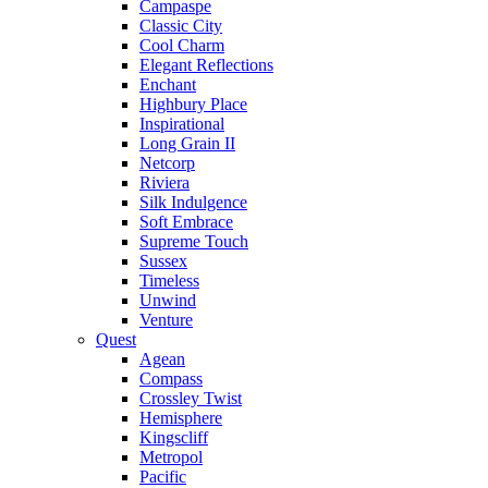
Campaspe
Classic City
Cool Charm
Elegant Reflections
Enchant
Highbury Place
Inspirational
Long Grain II
Netcorp
Riviera
Silk Indulgence
Soft Embrace
Supreme Touch
Sussex
Timeless
Unwind
Venture
Quest
Agean
Compass
Crossley Twist
Hemisphere
Kingscliff
Metropol
Pacific