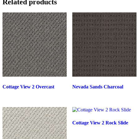
Related products
Cottage View 2 Overcast
Nevada Sands Charcoal
Cottage View 2 Rock Slide