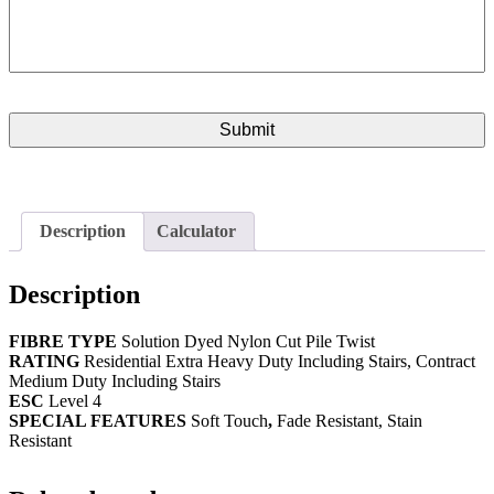
Description
Calculator
Description
FIBRE
TYPE
Solution Dyed Nylon Cut Pile Twist
RATING
Residential Extra Heavy Duty Including Stairs, Contract
Medium Duty Including Stairs
ESC
Level 4
SPECIAL FEATURES
Soft Touch
,
Fade Resistant, Stain
Resistant