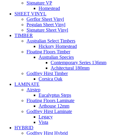
Signature VP
Homestead
SHEET VINYL
Gerflor Sheet Vinyl
Pegulan Sheet Vinyl
Signature Sheet Vinyl
TIMBER
Australian Select Timbers
Hickory Homestead
Floating Floors Timber
Australian Species
Contemporary Series 136mm
Achitectural 180mm
Godfrey Hirst Timber
Corsica Oak
LAMINATE
Airstep
Eucalyptus Steps
Floating Floors Laminate
Arthouse 12mm
Godfrey Hirst Laminate
Legacy
Vista
HYBRID
Godfrey Hirst Hybrid