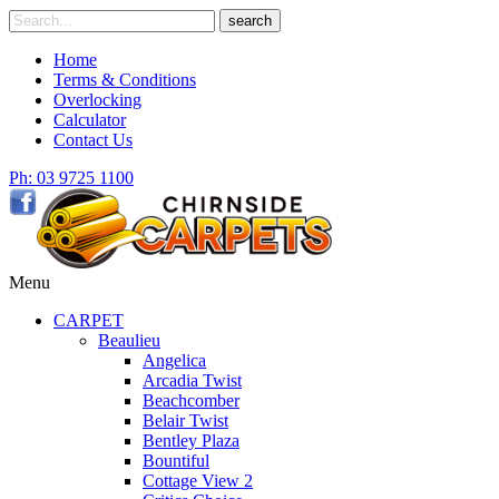
Skip
Search
search
to
for
content
Home
Terms & Conditions
Overlocking
Calculator
Contact Us
Ph: 03 9725 1100
Menu
CARPET
Beaulieu
Angelica
Arcadia Twist
Beachcomber
Belair Twist
Bentley Plaza
Bountiful
Cottage View 2