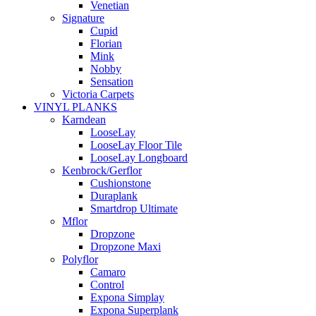
Venetian
Signature
Cupid
Florian
Mink
Nobby
Sensation
Victoria Carpets
VINYL PLANKS
Karndean
LooseLay
LooseLay Floor Tile
LooseLay Longboard
Kenbrock/Gerflor
Cushionstone
Duraplank
Smartdrop Ultimate
Mflor
Dropzone
Dropzone Maxi
Polyflor
Camaro
Control
Expona Simplay
Expona Superplank