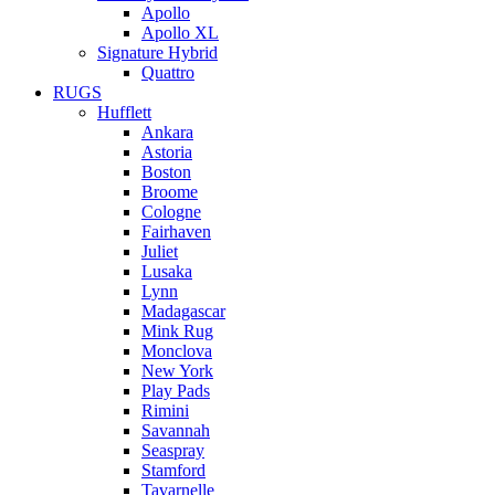
Apollo
Apollo XL
Signature Hybrid
Quattro
RUGS
Hufflett
Ankara
Astoria
Boston
Broome
Cologne
Fairhaven
Juliet
Lusaka
Lynn
Madagascar
Mink Rug
Monclova
New York
Play Pads
Rimini
Savannah
Seaspray
Stamford
Tavarnelle