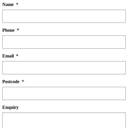
Name
*
Phone
*
Email
*
Postcode
*
Enquiry