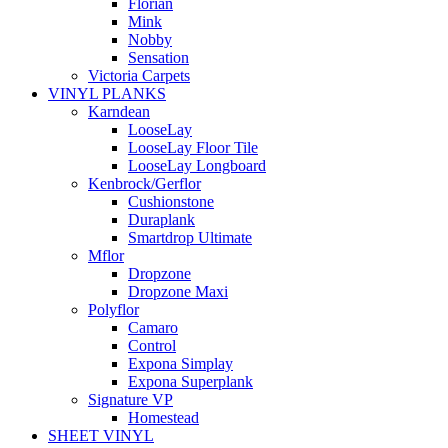
Florian
Mink
Nobby
Sensation
Victoria Carpets
VINYL PLANKS
Karndean
LooseLay
LooseLay Floor Tile
LooseLay Longboard
Kenbrock/Gerflor
Cushionstone
Duraplank
Smartdrop Ultimate
Mflor
Dropzone
Dropzone Maxi
Polyflor
Camaro
Control
Expona Simplay
Expona Superplank
Signature VP
Homestead
SHEET VINYL