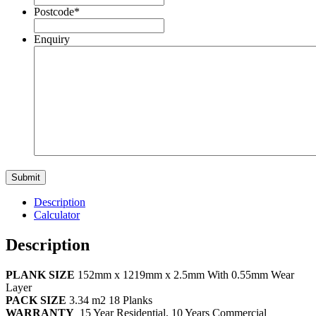
Postcode
*
Enquiry
Description
Calculator
Description
PLANK SIZE
152mm x 1219mm x 2.5mm With 0.55mm Wear
Layer
PACK SIZE
3.34 m2 18 Planks
WARRANTY
15 Year Residential, 10 Years Commercial