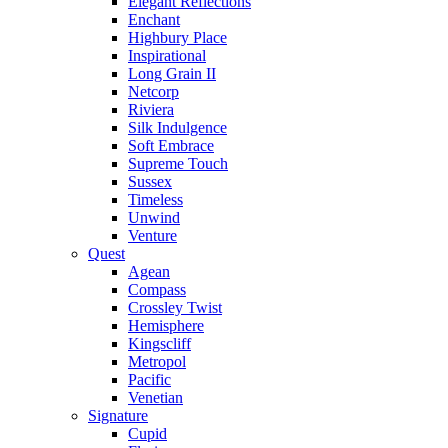
Elegant Reflections
Enchant
Highbury Place
Inspirational
Long Grain II
Netcorp
Riviera
Silk Indulgence
Soft Embrace
Supreme Touch
Sussex
Timeless
Unwind
Venture
Quest
Agean
Compass
Crossley Twist
Hemisphere
Kingscliff
Metropol
Pacific
Venetian
Signature
Cupid