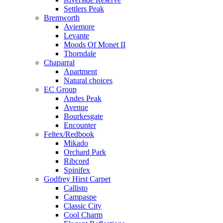
Settlers Peak
Bremworth
Aviemore
Levante
Moods Of Monet II
Thorndale
Chaparral
Apartment
Natural choices
EC Group
Andes Peak
Avenue
Bourkesgate
Encounter
Feltex/Redbook
Mikado
Orchard Park
Ribcord
Spinifex
Godfrey Hirst Carpet
Callisto
Campaspe
Classic City
Cool Charm