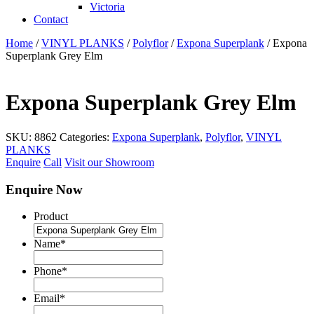
Victoria
Contact
Home
/
VINYL PLANKS
/
Polyflor
/
Expona Superplank
/ Expona
Superplank Grey Elm
Expona Superplank Grey Elm
SKU:
8862
Categories:
Expona Superplank
,
Polyflor
,
VINYL
PLANKS
Enquire
Call
Visit our Showroom
Enquire Now
Product
Name
*
Phone
*
Email
*