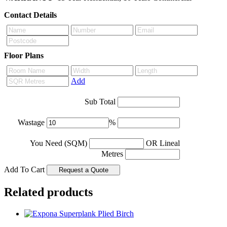
Contact Details
Floor Plans
Add
Sub Total
Wastage
%
You Need (SQM)
OR Lineal
Metres
Add To Cart
Related products