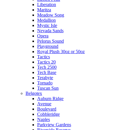
Liberation
Maritza
Meadow Song
Medallion
Mystic Isle
Nevada Sands
Opera
Pelorus Sound
Playground
Royal Plush 30oz or 50oz
Tactics
Tactics 20
Tech 2500
Tech Base
Terabyte
Tornado
Tuscan Sun
Belgotex
Auburn Ridge
Avenue
Boulevard
Cobbleridge
Naples
Parkview Gardens
Riverside Reserve