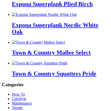
Expona Superplank Plied Birch
Expona Superplank Nordic White
Oak
Town & Country Mallee Select
Town & Country Squatters Pride
Categories
How To
LifeStyle
Maintenance
Trends