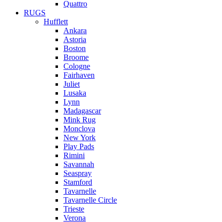
Quattro
RUGS
Hufflett
Ankara
Astoria
Boston
Broome
Cologne
Fairhaven
Juliet
Lusaka
Lynn
Madagascar
Mink Rug
Monclova
New York
Play Pads
Rimini
Savannah
Seaspray
Stamford
Tavarnelle
Tavarnelle Circle
Trieste
Verona