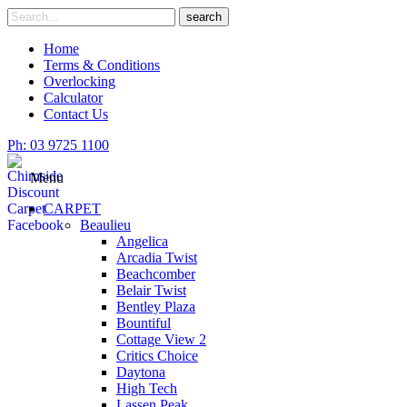
Skip
Search
search
to
for
content
Home
Terms & Conditions
Overlocking
Calculator
Contact Us
Ph: 03 9725 1100
Menu
CARPET
Beaulieu
Angelica
Arcadia Twist
Beachcomber
Belair Twist
Bentley Plaza
Bountiful
Cottage View 2
Critics Choice
Daytona
High Tech
Lassen Peak