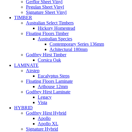
Gerflor Sheet Vinyl
Pegulan Sheet Vinyl
Signature Sheet Vinyl
TIMBER
Australian Select Timbers
Hickory Homestead
Floating Floors Timber
Australian Species
Contemporary Series 136mm
Achitectural 180mm
Godfrey Hirst Timber
Corsica Oak
LAMINATE
Airstep
Eucalyptus Steps
Floating Floors Laminate
Arthouse 12mm
Godfrey Hirst Laminate
Legacy
Vista
HYBRID
Godfrey Hirst Hybrid
Apollo
Apollo XL
Signature Hybrid