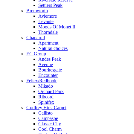
Settlers Peak
Bremworth
Aviemore
Levante
Moods Of Monet II
Thorndale
Chaparral
Apartment
Natural choices
EC Group
Andes Peak
Avenue
Bourkesgate
Encounter
Feltex/Redbook
Mikado
Orchard Park
Ribcord
Spinifex
Godfrey Hirst Carpet
Callisto
Campaspe
Classic City
Cool Charm