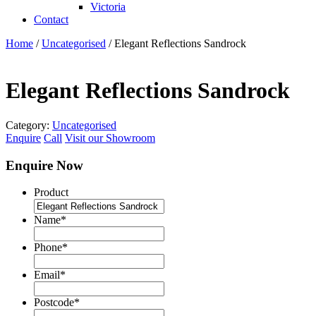
Victoria
Contact
Home
/
Uncategorised
/ Elegant Reflections Sandrock
Elegant Reflections Sandrock
Category:
Uncategorised
Enquire
Call
Visit our Showroom
Enquire Now
Product
Name
*
Phone
*
Email
*
Postcode
*