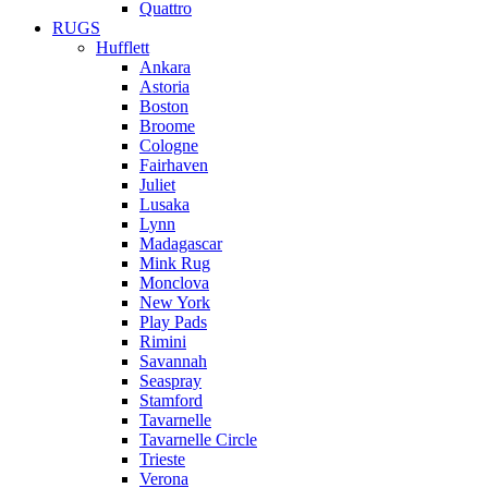
Quattro
RUGS
Hufflett
Ankara
Astoria
Boston
Broome
Cologne
Fairhaven
Juliet
Lusaka
Lynn
Madagascar
Mink Rug
Monclova
New York
Play Pads
Rimini
Savannah
Seaspray
Stamford
Tavarnelle
Tavarnelle Circle
Trieste
Verona