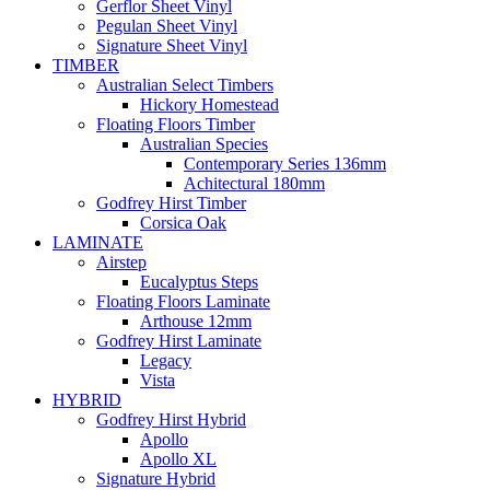
Gerflor Sheet Vinyl
Pegulan Sheet Vinyl
Signature Sheet Vinyl
TIMBER
Australian Select Timbers
Hickory Homestead
Floating Floors Timber
Australian Species
Contemporary Series 136mm
Achitectural 180mm
Godfrey Hirst Timber
Corsica Oak
LAMINATE
Airstep
Eucalyptus Steps
Floating Floors Laminate
Arthouse 12mm
Godfrey Hirst Laminate
Legacy
Vista
HYBRID
Godfrey Hirst Hybrid
Apollo
Apollo XL
Signature Hybrid