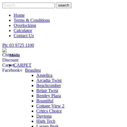
Skip
Search
search
to
for
content
Home
Terms & Conditions
Overlocking
Calculator
Contact Us
Ph: 03 9725 1100
Menu
CARPET
Beaulieu
Angelica
Arcadia Twist
Beachcomber
Belair Twist
Bentley Plaza
Bountiful
Cottage View 2
Critics Choice
Daytona
High Tech
Lassen Peak