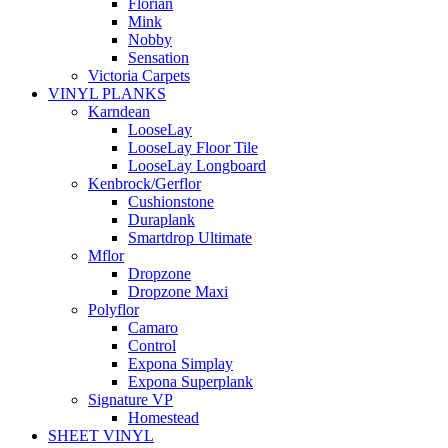
Florian
Mink
Nobby
Sensation
Victoria Carpets
VINYL PLANKS
Karndean
LooseLay
LooseLay Floor Tile
LooseLay Longboard
Kenbrock/Gerflor
Cushionstone
Duraplank
Smartdrop Ultimate
Mflor
Dropzone
Dropzone Maxi
Polyflor
Camaro
Control
Expona Simplay
Expona Superplank
Signature VP
Homestead
SHEET VINYL