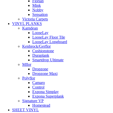
Florian
Mink
Nobby
Sensation
Victoria Carpets
VINYL PLANKS
Karndean
LooseLay
LooseLay Floor Tile
LooseLay Longboard
Kenbrock/Gerflor
Cushionstone
Duraplank
Smartdrop Ultimate
Mflor
Dropzone
Dropzone Maxi
Polyflor
Camaro
Control
Expona Simplay
Expona Superplank
Signature VP
Homestead
SHEET VINYL