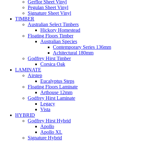
Gerflor Sheet Vinyl
Pegulan Sheet Vinyl
Signature Sheet Vinyl
TIMBER
Australian Select Timbers
Hickory Homestead
Floating Floors Timber
Australian Species
Contemporary Series 136mm
Achitectural 180mm
Godfrey Hirst Timber
Corsica Oak
LAMINATE
Airstep
Eucalyptus Steps
Floating Floors Laminate
Arthouse 12mm
Godfrey Hirst Laminate
Legacy
Vista
HYBRID
Godfrey Hirst Hybrid
Apollo
Apollo XL
Signature Hybrid