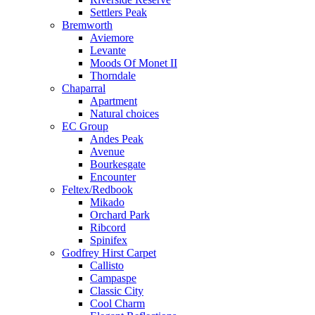
Settlers Peak
Bremworth
Aviemore
Levante
Moods Of Monet II
Thorndale
Chaparral
Apartment
Natural choices
EC Group
Andes Peak
Avenue
Bourkesgate
Encounter
Feltex/Redbook
Mikado
Orchard Park
Ribcord
Spinifex
Godfrey Hirst Carpet
Callisto
Campaspe
Classic City
Cool Charm