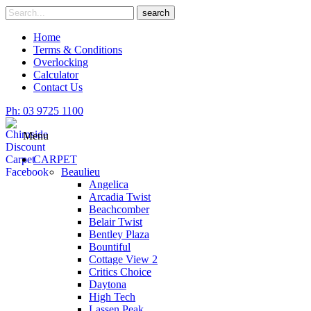
Skip
Search
search
to
for
content
Home
Terms & Conditions
Overlocking
Calculator
Contact Us
Ph: 03 9725 1100
Menu
CARPET
Beaulieu
Angelica
Arcadia Twist
Beachcomber
Belair Twist
Bentley Plaza
Bountiful
Cottage View 2
Critics Choice
Daytona
High Tech
Lassen Peak