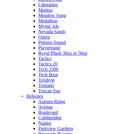
Liberation
Maritza
Meadow Song
Medallion
Mystic Isle
Nevada Sands
Opera
Pelorus Sound
Playground
Royal Plush 30oz or 50oz
Tactics
Tactics 20
Tech 2500
Tech Base
Terabyte
Tornado
Tuscan Sun
Belgotex
Auburn Ridge
Avenue
Boulevard
Cobbleridge
Naples
Parkview Gardens
Riverside Reserve