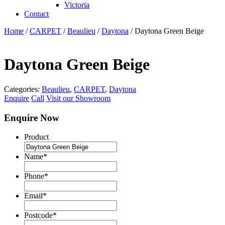
Victoria
Contact
Home
/
CARPET
/
Beaulieu
/
Daytona
/ Daytona Green Beige
Daytona Green Beige
Categories:
Beaulieu
,
CARPET
,
Daytona
Enquire
Call
Visit our Showroom
Enquire Now
Product
Name
*
Phone
*
Email
*
Postcode
*