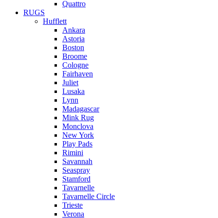
Quattro
RUGS
Hufflett
Ankara
Astoria
Boston
Broome
Cologne
Fairhaven
Juliet
Lusaka
Lynn
Madagascar
Mink Rug
Monclova
New York
Play Pads
Rimini
Savannah
Seaspray
Stamford
Tavarnelle
Tavarnelle Circle
Trieste
Verona