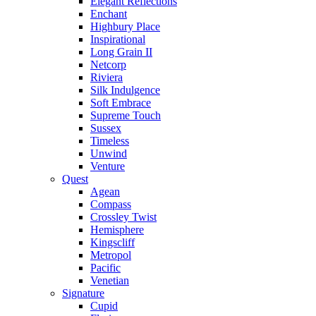
Elegant Reflections
Enchant
Highbury Place
Inspirational
Long Grain II
Netcorp
Riviera
Silk Indulgence
Soft Embrace
Supreme Touch
Sussex
Timeless
Unwind
Venture
Quest
Agean
Compass
Crossley Twist
Hemisphere
Kingscliff
Metropol
Pacific
Venetian
Signature
Cupid