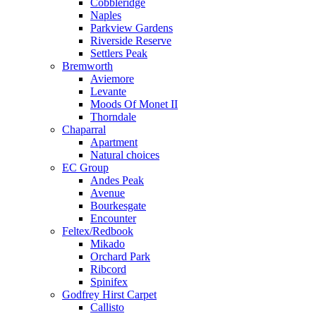
Cobbleridge
Naples
Parkview Gardens
Riverside Reserve
Settlers Peak
Bremworth
Aviemore
Levante
Moods Of Monet II
Thorndale
Chaparral
Apartment
Natural choices
EC Group
Andes Peak
Avenue
Bourkesgate
Encounter
Feltex/Redbook
Mikado
Orchard Park
Ribcord
Spinifex
Godfrey Hirst Carpet
Callisto