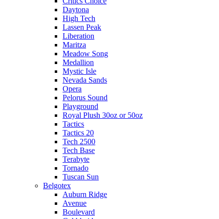
Critics Choice
Daytona
High Tech
Lassen Peak
Liberation
Maritza
Meadow Song
Medallion
Mystic Isle
Nevada Sands
Opera
Pelorus Sound
Playground
Royal Plush 30oz or 50oz
Tactics
Tactics 20
Tech 2500
Tech Base
Terabyte
Tornado
Tuscan Sun
Belgotex
Auburn Ridge
Avenue
Boulevard