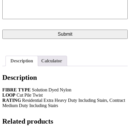
Description
Calculator
Description
FIBRE TYPE
Solution Dyed Nylon
LOOP
Cut Pile Twist
RATING
Residential Extra Heavy Duty Including Stairs, Contract
Medium Duty Including Stairs
Related products