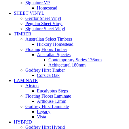
Signature VP
Homestead
SHEET VINYL
Gerflor Sheet Vinyl
Pegulan Sheet Vinyl
Signature Sheet Vinyl
TIMBER
Australian Select Timbers
Hickory Homestead
Floating Floors Timber
Australian Species
Contemporary Series 136mm
Achitectural 180mm
Godfrey Hirst Timber
Corsica Oak
LAMINATE
Airstep
Eucalyptus Steps
Floating Floors Laminate
Arthouse 12mm
Godfrey Hirst Laminate
Legacy
Vista
HYBRID
Godfrey Hirst Hybrid