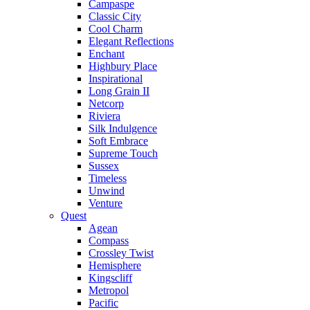
Campaspe
Classic City
Cool Charm
Elegant Reflections
Enchant
Highbury Place
Inspirational
Long Grain II
Netcorp
Riviera
Silk Indulgence
Soft Embrace
Supreme Touch
Sussex
Timeless
Unwind
Venture
Quest
Agean
Compass
Crossley Twist
Hemisphere
Kingscliff
Metropol
Pacific