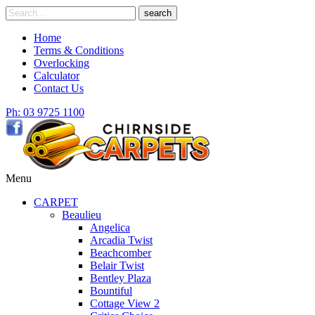
Skip
Search
search
to
for
content
Home
Terms & Conditions
Overlocking
Calculator
Contact Us
Ph: 03 9725 1100
Menu
CARPET
Beaulieu
Angelica
Arcadia Twist
Beachcomber
Belair Twist
Bentley Plaza
Bountiful
Cottage View 2