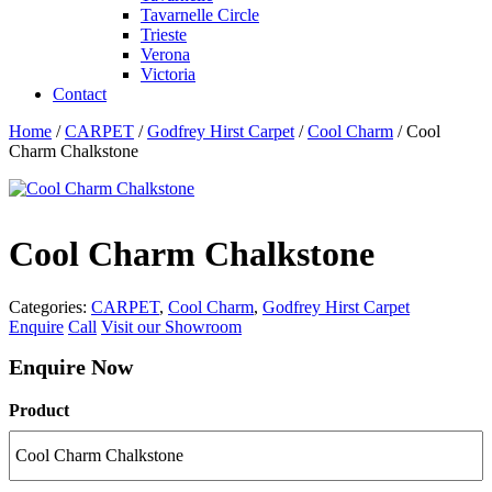
Tavarnelle Circle
Trieste
Verona
Victoria
Contact
Home
/
CARPET
/
Godfrey Hirst Carpet
/
Cool Charm
/ Cool
Charm Chalkstone
Cool Charm Chalkstone
Categories:
CARPET
,
Cool Charm
,
Godfrey Hirst Carpet
Enquire
Call
Visit our Showroom
Enquire Now
Product