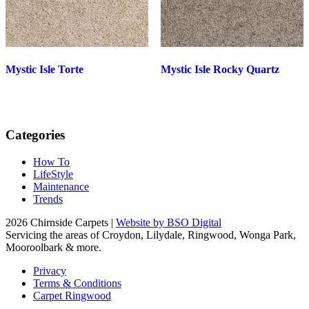
Mystic Isle Torte
Mystic Isle Rocky Quartz
Categories
How To
LifeStyle
Maintenance
Trends
2026 Chirnside Carpets |
Website by BSO Digital
Servicing the areas of Croydon, Lilydale, Ringwood, Wonga Park,
Mooroolbark & more.
Privacy
Terms & Conditions
Carpet Ringwood