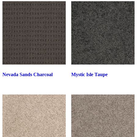
Nevada Sands Charcoal
Mystic Isle Taupe