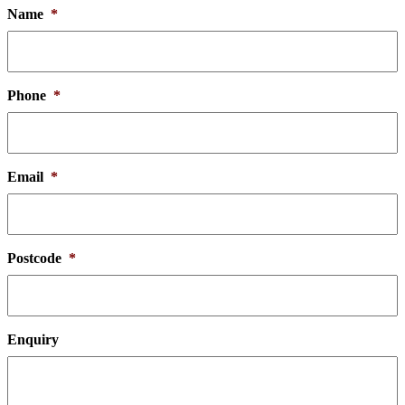
Name
*
Phone
*
Email
*
Postcode
*
Enquiry