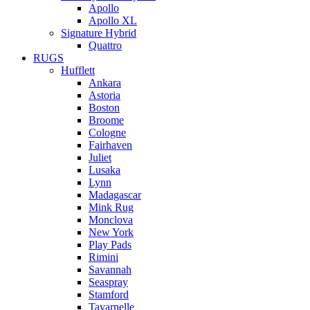
Apollo
Apollo XL
Signature Hybrid
Quattro
RUGS
Hufflett
Ankara
Astoria
Boston
Broome
Cologne
Fairhaven
Juliet
Lusaka
Lynn
Madagascar
Mink Rug
Monclova
New York
Play Pads
Rimini
Savannah
Seaspray
Stamford
Tavarnelle