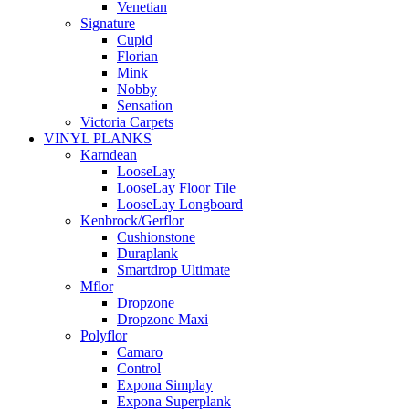
Venetian
Signature
Cupid
Florian
Mink
Nobby
Sensation
Victoria Carpets
VINYL PLANKS
Karndean
LooseLay
LooseLay Floor Tile
LooseLay Longboard
Kenbrock/Gerflor
Cushionstone
Duraplank
Smartdrop Ultimate
Mflor
Dropzone
Dropzone Maxi
Polyflor
Camaro
Control
Expona Simplay
Expona Superplank