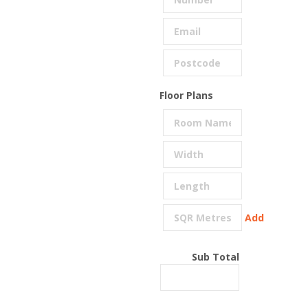
Floor Plans
Add
Sub Total