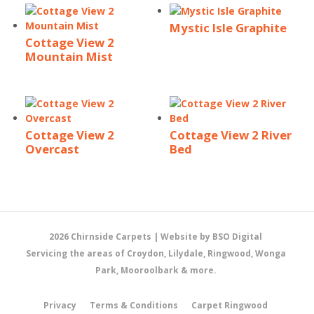
Mystic Isle Graphite
Cottage View 2
Mountain Mist
Cottage View 2
Cottage View 2 River
Overcast
Bed
2026 Chirnside Carpets |
Website by BSO Digital
Servicing the areas of Croydon, Lilydale, Ringwood, Wonga
Park, Mooroolbark & more.
Privacy
Terms & Conditions
Carpet Ringwood