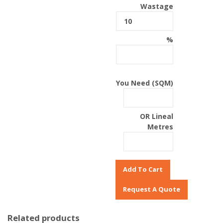
Wastage
%
You Need (SQM)
OR Lineal
Metres
Add To Cart
Related products