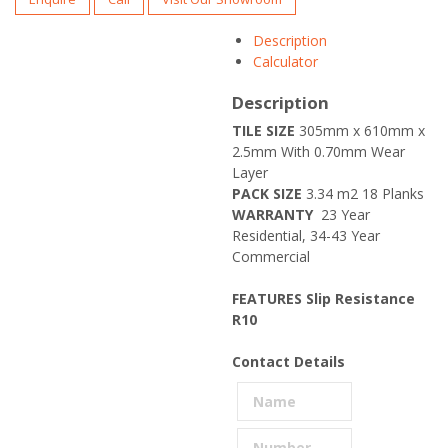
Description
Calculator
Description
TILE SIZE
305mm x 610mm x
2.5mm With 0.70mm Wear
Layer
PACK SIZE
3.34 m2 18 Planks
WARRANTY
23 Year
Residential, 34-43 Year
Commercial
FEATURES
Slip Resistance
R10
Contact Details