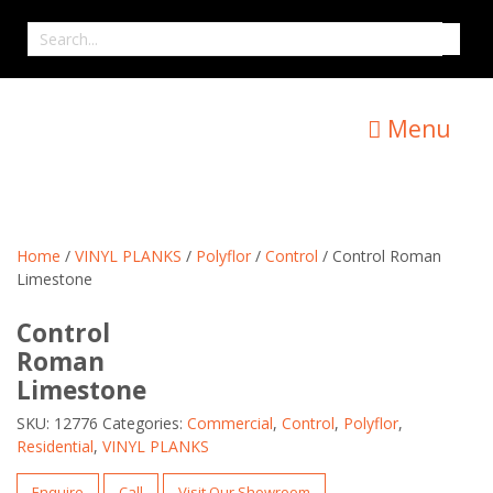
Skip
Search
to
for
content
Menu
Home
/
VINYL PLANKS
/
Polyflor
/
Control
/ Control Roman
Limestone
Control
Roman
Limestone
SKU:
12776
Categories:
Commercial
,
Control
,
Polyflor
,
Residential
,
VINYL PLANKS
Enquire
Call
Visit Our Showroom