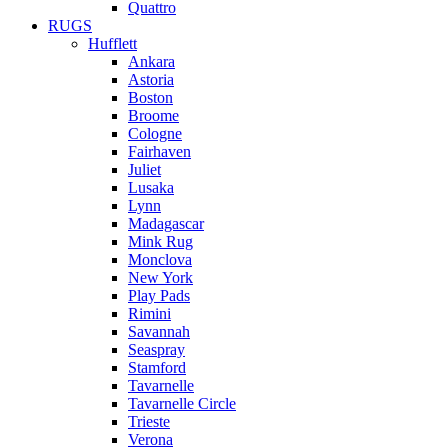
Quattro
RUGS
Hufflett
Ankara
Astoria
Boston
Broome
Cologne
Fairhaven
Juliet
Lusaka
Lynn
Madagascar
Mink Rug
Monclova
New York
Play Pads
Rimini
Savannah
Seaspray
Stamford
Tavarnelle
Tavarnelle Circle
Trieste
Verona