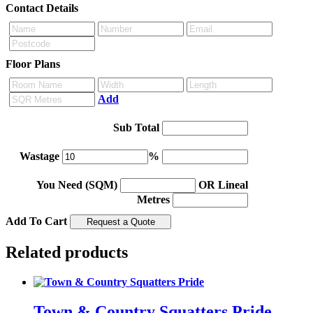
Contact Details
Floor Plans
Add
Sub Total
Wastage
%
You Need (SQM)
OR Lineal
Metres
Add To Cart
Related products
Town & Country Squatters Pride