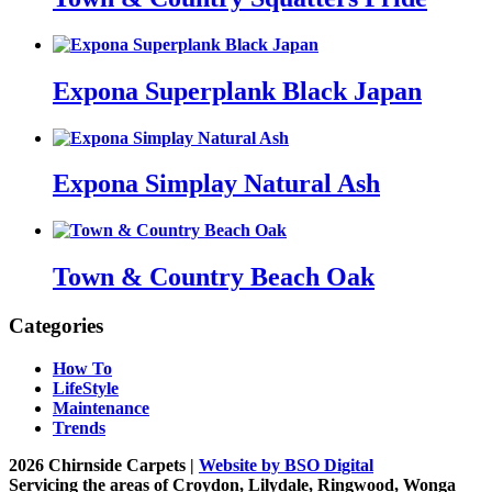
Expona Superplank Black Japan
Expona Simplay Natural Ash
Town & Country Beach Oak
Categories
How To
LifeStyle
Maintenance
Trends
2026 Chirnside Carpets |
Website by BSO Digital
Servicing the areas of Croydon, Lilydale, Ringwood, Wonga