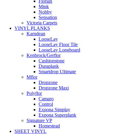
Florian
Mink
Nobby
Sensation
Victoria Carpets
VINYL PLANKS
Karndean
LooseLay
LooseLay Floor Tile
LooseLay Longboard
Kenbrock/Gerflor
Cushionstone
Duraplank
Smartdrop Ultimate
Mflor
Dropzone
Dropzone Maxi
Polyflor
Camaro
Control
Expona Simplay
Expona Superplank
Signature VP
Homestead
SHEET VINYL