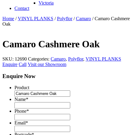
Victoria
Contact
Home
/
VINYL PLANKS
/
Polyflor
/
Camaro
/ Camaro Cashmere
Oak
Camaro Cashmere Oak
SKU:
12690
Categories:
Camaro
,
Polyflor
,
VINYL PLANKS
Enquire
Call
Visit our Showroom
Enquire Now
Product
Name
*
Phone
*
Email
*
Postcode
*