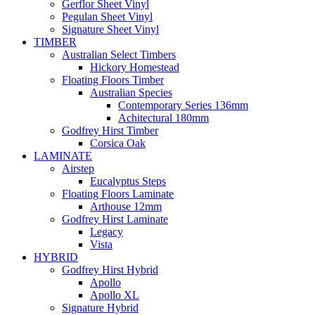
Gerflor Sheet Vinyl
Pegulan Sheet Vinyl
Signature Sheet Vinyl
TIMBER
Australian Select Timbers
Hickory Homestead
Floating Floors Timber
Australian Species
Contemporary Series 136mm
Achitectural 180mm
Godfrey Hirst Timber
Corsica Oak
LAMINATE
Airstep
Eucalyptus Steps
Floating Floors Laminate
Arthouse 12mm
Godfrey Hirst Laminate
Legacy
Vista
HYBRID
Godfrey Hirst Hybrid
Apollo
Apollo XL
Signature Hybrid