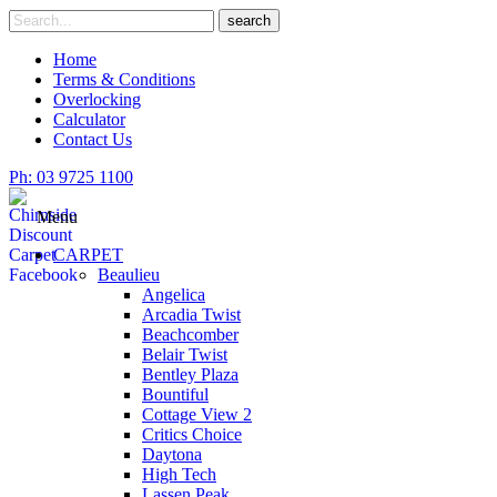
Skip
Search
search
to
for
content
Home
Terms & Conditions
Overlocking
Calculator
Contact Us
Ph: 03 9725 1100
Menu
CARPET
Beaulieu
Angelica
Arcadia Twist
Beachcomber
Belair Twist
Bentley Plaza
Bountiful
Cottage View 2
Critics Choice
Daytona
High Tech
Lassen Peak