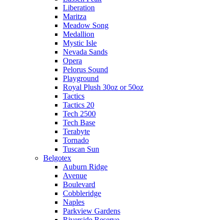
Liberation
Maritza
Meadow Song
Medallion
Mystic Isle
Nevada Sands
Opera
Pelorus Sound
Playground
Royal Plush 30oz or 50oz
Tactics
Tactics 20
Tech 2500
Tech Base
Terabyte
Tornado
Tuscan Sun
Belgotex
Auburn Ridge
Avenue
Boulevard
Cobbleridge
Naples
Parkview Gardens
Riverside Reserve