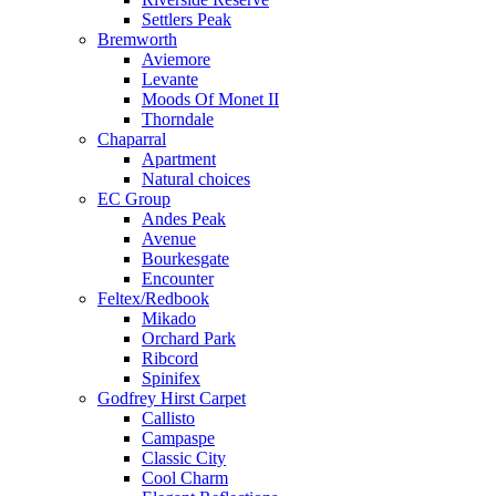
Settlers Peak
Bremworth
Aviemore
Levante
Moods Of Monet II
Thorndale
Chaparral
Apartment
Natural choices
EC Group
Andes Peak
Avenue
Bourkesgate
Encounter
Feltex/Redbook
Mikado
Orchard Park
Ribcord
Spinifex
Godfrey Hirst Carpet
Callisto
Campaspe
Classic City
Cool Charm