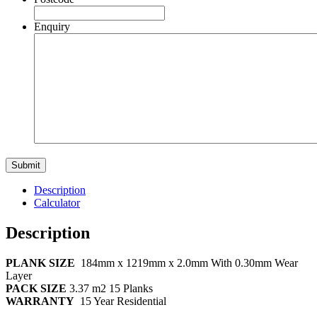
Enquiry
Description
Calculator
Description
PLANK SIZE
184mm x 1219mm x 2.0mm With 0.30mm Wear
Layer
PACK SIZE
3.37 m2 15 Planks
WARRANTY
15 Year Residential