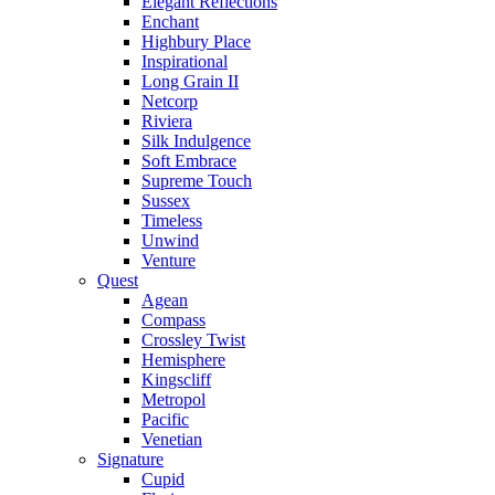
Elegant Reflections
Enchant
Highbury Place
Inspirational
Long Grain II
Netcorp
Riviera
Silk Indulgence
Soft Embrace
Supreme Touch
Sussex
Timeless
Unwind
Venture
Quest
Agean
Compass
Crossley Twist
Hemisphere
Kingscliff
Metropol
Pacific
Venetian
Signature
Cupid