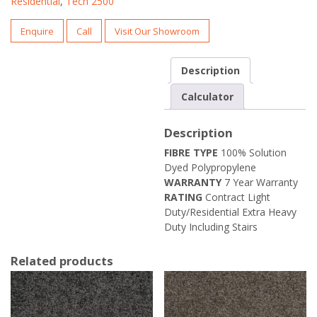
Residential
,
Tech 2500
Enquire
Call
Visit Our Showroom
Description
Calculator
Description
FIBRE TYPE
100% Solution
Dyed Polypropylene
WARRANTY
7 Year Warranty
RATING
Contract Light
Duty/Residential Extra Heavy
Duty Including Stairs
Related products