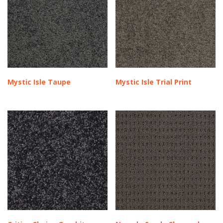
Mystic Isle Taupe
Mystic Isle Trial Print