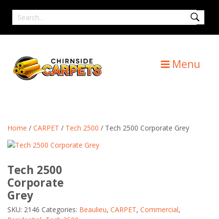
Skip
Search
to
for
content
Menu
Home
/
CARPET
/
Tech 2500
/ Tech 2500 Corporate Grey
Tech 2500
Corporate
Grey
SKU:
2146
Categories:
Beaulieu
,
CARPET
,
Commercial
,