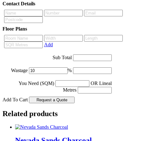
Contact Details
Floor Plans
Add
Sub Total
Wastage
%
You Need (SQM)
OR Lineal
Metres
Add To Cart
Related products
Nevada Sands Charcoal