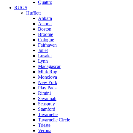
Quattro
RUGS
Hufflett
Ankara
Astoria
Boston
Broome
Cologne
Fairhaven
Juliet
Lusaka
Lynn
Madagascar
Mink Rug
Monclova
New York
Play Pads
Rimini
Savannah
Seaspray
Stamford
Tavarnelle
Tavarnelle Circle
Trieste
Verona