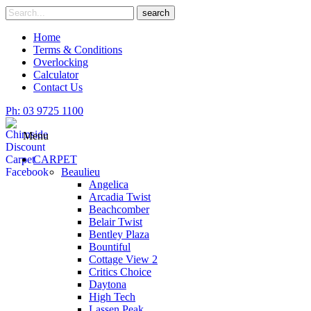
Skip
Search
search
to
for
content
Home
Terms & Conditions
Overlocking
Calculator
Contact Us
Ph: 03 9725 1100
Menu
CARPET
Beaulieu
Angelica
Arcadia Twist
Beachcomber
Belair Twist
Bentley Plaza
Bountiful
Cottage View 2
Critics Choice
Daytona
High Tech
Lassen Peak