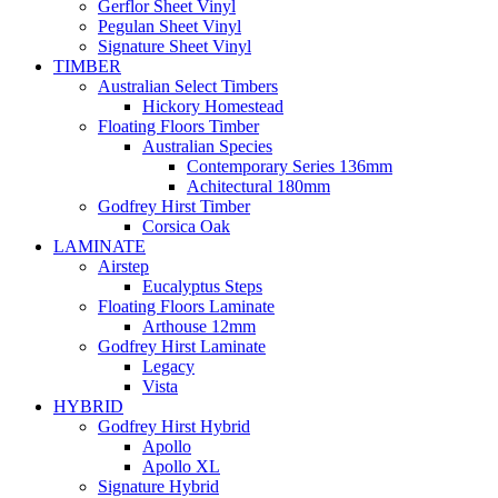
Gerflor Sheet Vinyl
Pegulan Sheet Vinyl
Signature Sheet Vinyl
TIMBER
Australian Select Timbers
Hickory Homestead
Floating Floors Timber
Australian Species
Contemporary Series 136mm
Achitectural 180mm
Godfrey Hirst Timber
Corsica Oak
LAMINATE
Airstep
Eucalyptus Steps
Floating Floors Laminate
Arthouse 12mm
Godfrey Hirst Laminate
Legacy
Vista
HYBRID
Godfrey Hirst Hybrid
Apollo
Apollo XL
Signature Hybrid