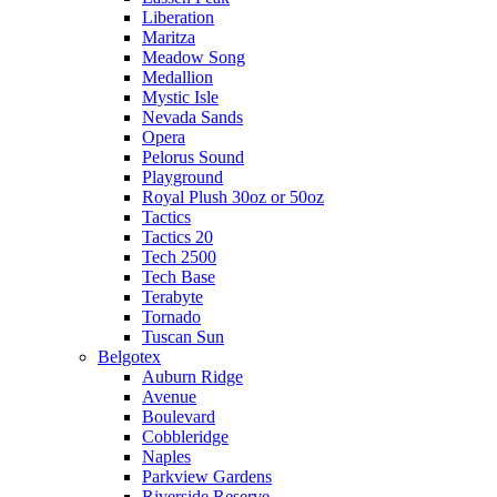
Liberation
Maritza
Meadow Song
Medallion
Mystic Isle
Nevada Sands
Opera
Pelorus Sound
Playground
Royal Plush 30oz or 50oz
Tactics
Tactics 20
Tech 2500
Tech Base
Terabyte
Tornado
Tuscan Sun
Belgotex
Auburn Ridge
Avenue
Boulevard
Cobbleridge
Naples
Parkview Gardens
Riverside Reserve