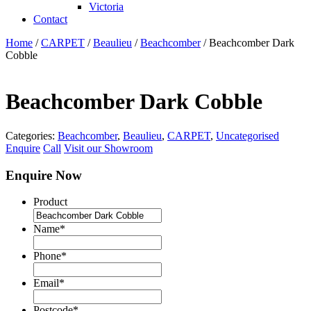
Victoria
Contact
Home
/
CARPET
/
Beaulieu
/
Beachcomber
/ Beachcomber Dark
Cobble
Beachcomber Dark Cobble
Categories:
Beachcomber
,
Beaulieu
,
CARPET
,
Uncategorised
Enquire
Call
Visit our Showroom
Enquire Now
Product
Name
*
Phone
*
Email
*
Postcode
*