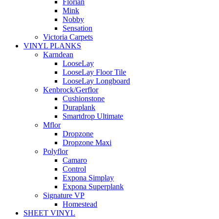
Florian
Mink
Nobby
Sensation
Victoria Carpets
VINYL PLANKS
Karndean
LooseLay
LooseLay Floor Tile
LooseLay Longboard
Kenbrock/Gerflor
Cushionstone
Duraplank
Smartdrop Ultimate
Mflor
Dropzone
Dropzone Maxi
Polyflor
Camaro
Control
Expona Simplay
Expona Superplank
Signature VP
Homestead
SHEET VINYL