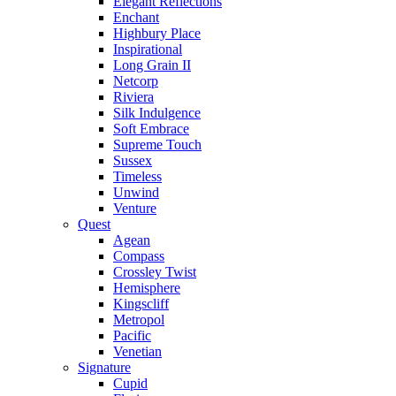
Elegant Reflections
Enchant
Highbury Place
Inspirational
Long Grain II
Netcorp
Riviera
Silk Indulgence
Soft Embrace
Supreme Touch
Sussex
Timeless
Unwind
Venture
Quest
Agean
Compass
Crossley Twist
Hemisphere
Kingscliff
Metropol
Pacific
Venetian
Signature
Cupid