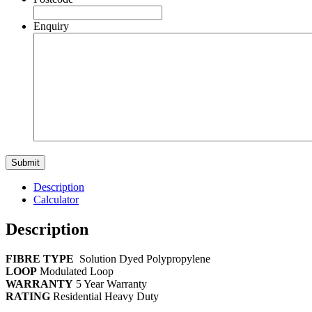
Enquiry
Description
Calculator
Description
FIBRE TYPE
Solution Dyed Polypropylene
LOOP
Modulated Loop
WARRANTY
5 Year Warranty
RATING
Residential Heavy Duty