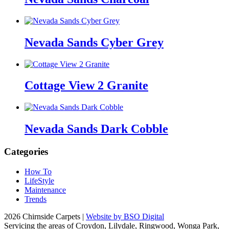
Nevada Sands Cyber Grey
Cottage View 2 Granite
Nevada Sands Dark Cobble
Categories
How To
LifeStyle
Maintenance
Trends
2026 Chirnside Carpets |
Website by BSO Digital
Servicing the areas of Croydon, Lilydale, Ringwood, Wonga Park,