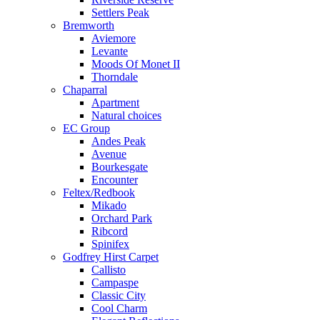
Settlers Peak
Bremworth
Aviemore
Levante
Moods Of Monet II
Thorndale
Chaparral
Apartment
Natural choices
EC Group
Andes Peak
Avenue
Bourkesgate
Encounter
Feltex/Redbook
Mikado
Orchard Park
Ribcord
Spinifex
Godfrey Hirst Carpet
Callisto
Campaspe
Classic City
Cool Charm