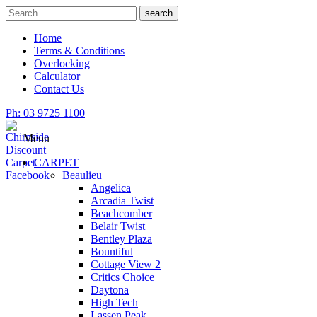
Skip
Search
search
to
for
content
Home
Terms & Conditions
Overlocking
Calculator
Contact Us
Ph: 03 9725 1100
Menu
CARPET
Beaulieu
Angelica
Arcadia Twist
Beachcomber
Belair Twist
Bentley Plaza
Bountiful
Cottage View 2
Critics Choice
Daytona
High Tech
Lassen Peak