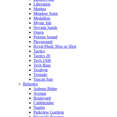
Liberation
Maritza
Meadow Song
Medallion
Mystic Isle
Nevada Sands
Opera
Pelorus Sound
Playground
Royal Plush 30oz or 50oz
Tactics
Tactics 20
Tech 2500
Tech Base
Terabyte
Tornado
Tuscan Sun
Belgotex
Auburn Ridge
Avenue
Boulevard
Cobbleridge
Naples
Parkview Gardens
Riverside Reserve