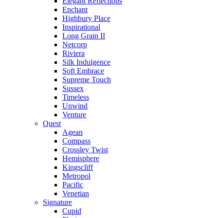
Elegant Reflections
Enchant
Highbury Place
Inspirational
Long Grain II
Netcorp
Riviera
Silk Indulgence
Soft Embrace
Supreme Touch
Sussex
Timeless
Unwind
Venture
Quest
Agean
Compass
Crossley Twist
Hemisphere
Kingscliff
Metropol
Pacific
Venetian
Signature
Cupid