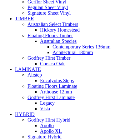
Gerflor Sheet Vinyl
Pegulan Sheet Vinyl
Signature Sheet Vinyl
TIMBER
Australian Select Timbers
Hickory Homestead
Floating Floors Timber
Australian Species
Contemporary Series 136mm
Achitectural 180mm
Godfrey Hirst Timber
Corsica Oak
LAMINATE
Airstep
Eucalyptus Steps
Floating Floors Laminate
Arthouse 12mm
Godfrey Hirst Laminate
Legacy
Vista
HYBRID
Godfrey Hirst Hybrid
Apollo
Apollo XL
Signature Hybrid