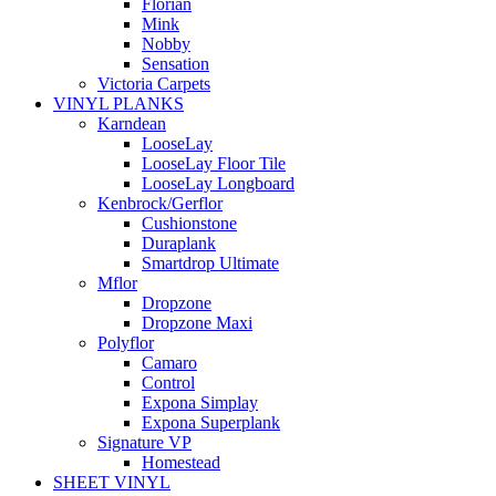
Florian
Mink
Nobby
Sensation
Victoria Carpets
VINYL PLANKS
Karndean
LooseLay
LooseLay Floor Tile
LooseLay Longboard
Kenbrock/Gerflor
Cushionstone
Duraplank
Smartdrop Ultimate
Mflor
Dropzone
Dropzone Maxi
Polyflor
Camaro
Control
Expona Simplay
Expona Superplank
Signature VP
Homestead
SHEET VINYL