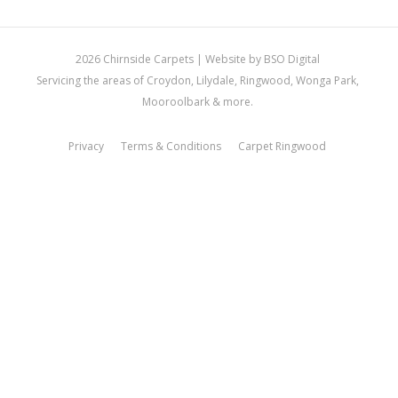
2026 Chirnside Carpets |
Website by BSO Digital
Servicing the areas of Croydon, Lilydale, Ringwood, Wonga Park,
Mooroolbark & more.
Privacy
Terms & Conditions
Carpet Ringwood