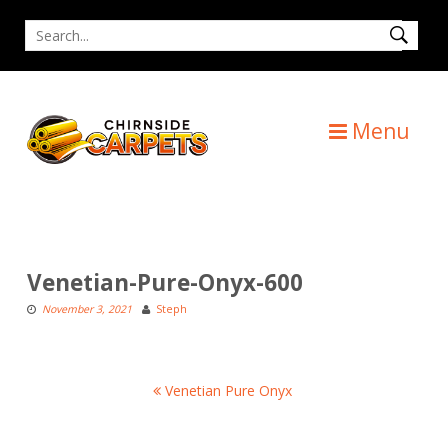
Skip
Search
to
for
content
Menu
Venetian-Pure-Onyx-600
November 3, 2021
Steph
Post
Venetian Pure Onyx
navigation