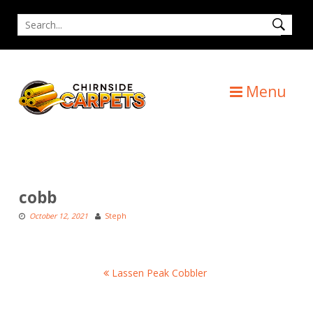
Skip
Search
to
for
content
Menu
cobb
October 12, 2021
Steph
Post
Lassen Peak Cobbler
navigation