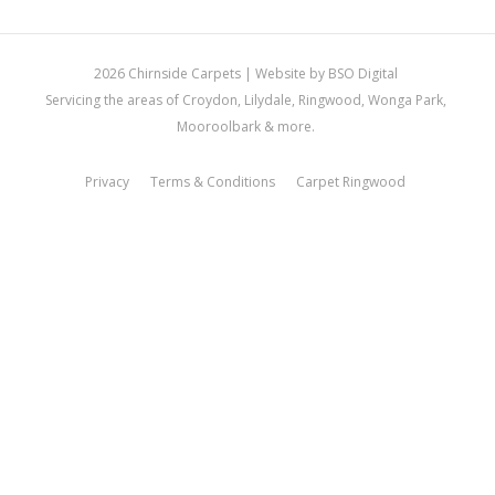
2026 Chirnside Carpets |
Website by BSO Digital
Servicing the areas of Croydon, Lilydale, Ringwood, Wonga Park,
Mooroolbark & more.
Privacy
Terms & Conditions
Carpet Ringwood