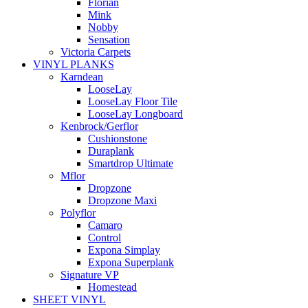
Florian
Mink
Nobby
Sensation
Victoria Carpets
VINYL PLANKS
Karndean
LooseLay
LooseLay Floor Tile
LooseLay Longboard
Kenbrock/Gerflor
Cushionstone
Duraplank
Smartdrop Ultimate
Mflor
Dropzone
Dropzone Maxi
Polyflor
Camaro
Control
Expona Simplay
Expona Superplank
Signature VP
Homestead
SHEET VINYL