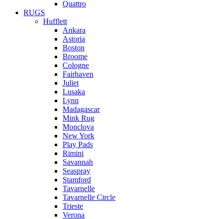
Quattro
RUGS
Hufflett
Ankara
Astoria
Boston
Broome
Cologne
Fairhaven
Juliet
Lusaka
Lynn
Madagascar
Mink Rug
Monclova
New York
Play Pads
Rimini
Savannah
Seaspray
Stamford
Tavarnelle
Tavarnelle Circle
Trieste
Verona