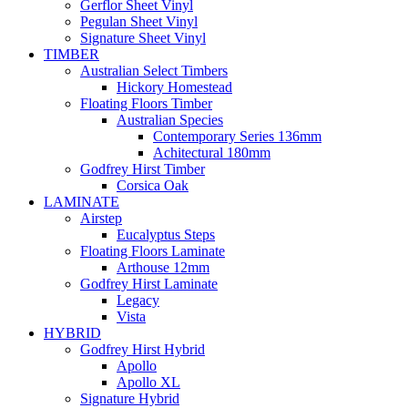
Gerflor Sheet Vinyl
Pegulan Sheet Vinyl
Signature Sheet Vinyl
TIMBER
Australian Select Timbers
Hickory Homestead
Floating Floors Timber
Australian Species
Contemporary Series 136mm
Achitectural 180mm
Godfrey Hirst Timber
Corsica Oak
LAMINATE
Airstep
Eucalyptus Steps
Floating Floors Laminate
Arthouse 12mm
Godfrey Hirst Laminate
Legacy
Vista
HYBRID
Godfrey Hirst Hybrid
Apollo
Apollo XL
Signature Hybrid