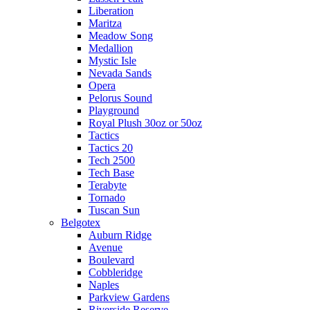
Liberation
Maritza
Meadow Song
Medallion
Mystic Isle
Nevada Sands
Opera
Pelorus Sound
Playground
Royal Plush 30oz or 50oz
Tactics
Tactics 20
Tech 2500
Tech Base
Terabyte
Tornado
Tuscan Sun
Belgotex
Auburn Ridge
Avenue
Boulevard
Cobbleridge
Naples
Parkview Gardens
Riverside Reserve