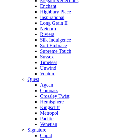
Elegant Reflections
Enchant
Highbury Place
Inspirational
Long Grain II
Netcorp
Riviera
Silk Indulgence
Soft Embrace
Supreme Touch
Sussex
Timeless
Unwind
Venture
Quest
Agean
Compass
Crossley Twist
Hemisphere
Kingscliff
Metropol
Pacific
Venetian
Signature
Cupid