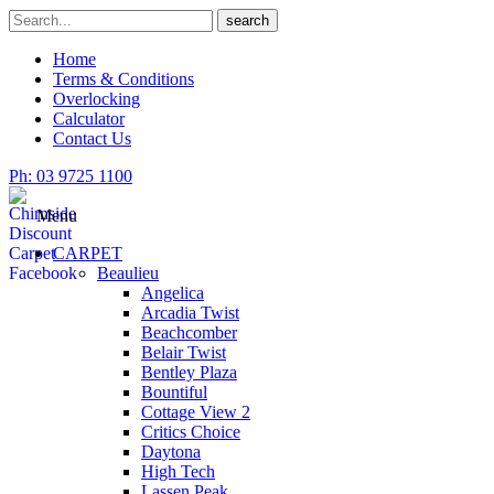
Skip
Search
search
to
for
content
Home
Terms & Conditions
Overlocking
Calculator
Contact Us
Ph: 03 9725 1100
Menu
CARPET
Beaulieu
Angelica
Arcadia Twist
Beachcomber
Belair Twist
Bentley Plaza
Bountiful
Cottage View 2
Critics Choice
Daytona
High Tech
Lassen Peak