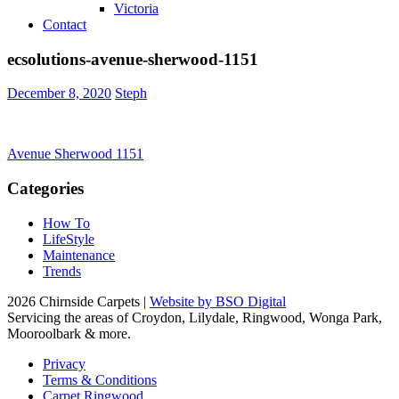
Victoria
Contact
ecsolutions-avenue-sherwood-1151
December 8, 2020
Steph
Post
Avenue Sherwood 1151
navigation
Categories
How To
LifeStyle
Maintenance
Trends
2026 Chirnside Carpets |
Website by BSO Digital
Servicing the areas of Croydon, Lilydale, Ringwood, Wonga Park,
Mooroolbark & more.
Privacy
Terms & Conditions
Carpet Ringwood