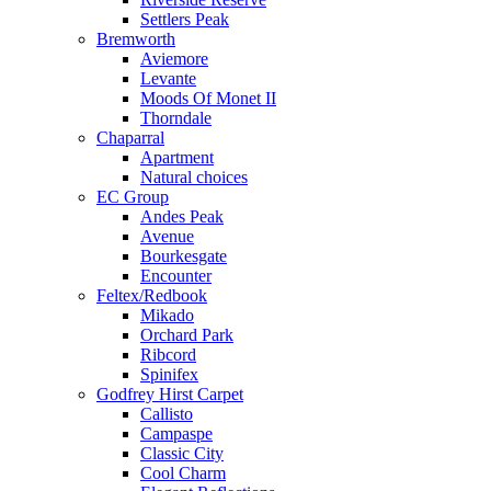
Settlers Peak
Bremworth
Aviemore
Levante
Moods Of Monet II
Thorndale
Chaparral
Apartment
Natural choices
EC Group
Andes Peak
Avenue
Bourkesgate
Encounter
Feltex/Redbook
Mikado
Orchard Park
Ribcord
Spinifex
Godfrey Hirst Carpet
Callisto
Campaspe
Classic City
Cool Charm