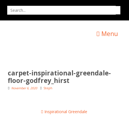
Skip
Search
to
for
content
Menu
carpet-inspirational-greendale-
floor-godfrey_hirst
November 6, 2020
Steph
Post
Inspirational Greendale
navigation