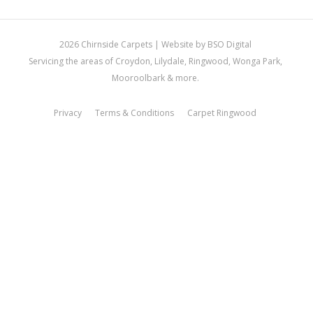
2026 Chirnside Carpets |
Website by BSO Digital
Servicing the areas of Croydon, Lilydale, Ringwood, Wonga Park,
Mooroolbark & more.
Privacy
Terms & Conditions
Carpet Ringwood