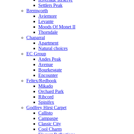
Settlers Peak
Bremworth
Aviemore
Levante
Moods Of Monet II
Thorndale
Chaparral
Apartment
Natural choices
EC Group
Andes Peak
Avenue
Bourkesgate
Encounter
Feltex/Redbook
Mikado
Orchard Park
Ribcord
Spinifex
Godfrey Hirst Carpet
Callisto
Campaspe
Classic City
Cool Charm