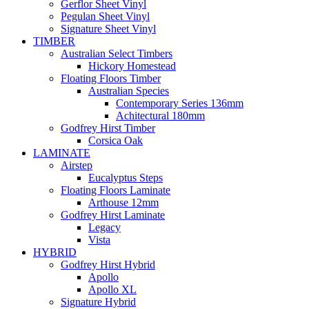
Gerflor Sheet Vinyl
Pegulan Sheet Vinyl
Signature Sheet Vinyl
TIMBER
Australian Select Timbers
Hickory Homestead
Floating Floors Timber
Australian Species
Contemporary Series 136mm
Achitectural 180mm
Godfrey Hirst Timber
Corsica Oak
LAMINATE
Airstep
Eucalyptus Steps
Floating Floors Laminate
Arthouse 12mm
Godfrey Hirst Laminate
Legacy
Vista
HYBRID
Godfrey Hirst Hybrid
Apollo
Apollo XL
Signature Hybrid