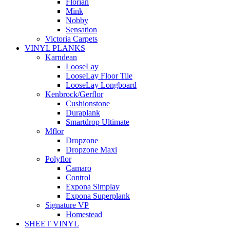
Florian
Mink
Nobby
Sensation
Victoria Carpets
VINYL PLANKS
Karndean
LooseLay
LooseLay Floor Tile
LooseLay Longboard
Kenbrock/Gerflor
Cushionstone
Duraplank
Smartdrop Ultimate
Mflor
Dropzone
Dropzone Maxi
Polyflor
Camaro
Control
Expona Simplay
Expona Superplank
Signature VP
Homestead
SHEET VINYL