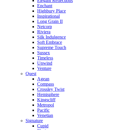
Elegant Reflections
Enchant
Highbury Place
Inspirational
Long Grain II
Netcorp
Riviera
Silk Indulgence
Soft Embrace
Supreme Touch
Sussex
Timeless
Unwind
Venture
Quest
Agean
Compass
Crossley Twist
Hemisphere
Kingscliff
Metropol
Pacific
Venetian
Signature
Cupid