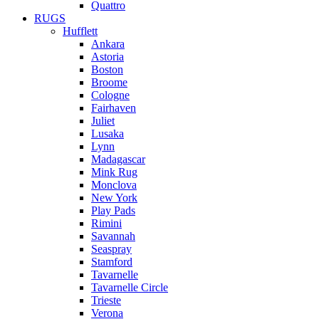
Quattro
RUGS
Hufflett
Ankara
Astoria
Boston
Broome
Cologne
Fairhaven
Juliet
Lusaka
Lynn
Madagascar
Mink Rug
Monclova
New York
Play Pads
Rimini
Savannah
Seaspray
Stamford
Tavarnelle
Tavarnelle Circle
Trieste
Verona