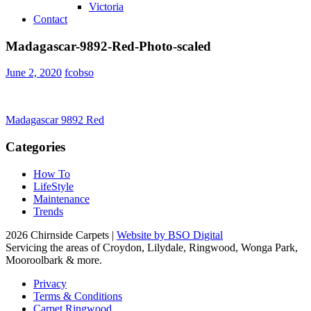
Victoria
Contact
Madagascar-9892-Red-Photo-scaled
June 2, 2020
fcobso
Post
Madagascar 9892 Red
navigation
Categories
How To
LifeStyle
Maintenance
Trends
2026 Chirnside Carpets |
Website by BSO Digital
Servicing the areas of Croydon, Lilydale, Ringwood, Wonga Park,
Mooroolbark & more.
Privacy
Terms & Conditions
Carpet Ringwood