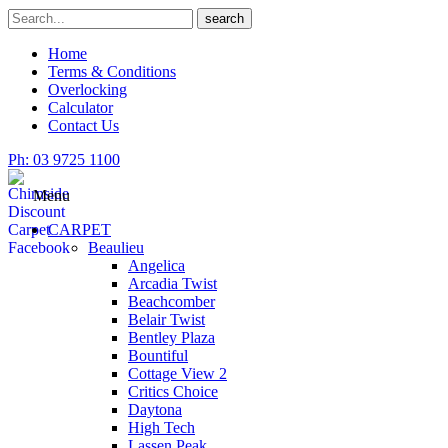
Skip
Search
search
to
for
content
Home
Terms & Conditions
Overlocking
Calculator
Contact Us
Ph: 03 9725 1100
Menu
CARPET
Beaulieu
Angelica
Arcadia Twist
Beachcomber
Belair Twist
Bentley Plaza
Bountiful
Cottage View 2
Critics Choice
Daytona
High Tech
Lassen Peak