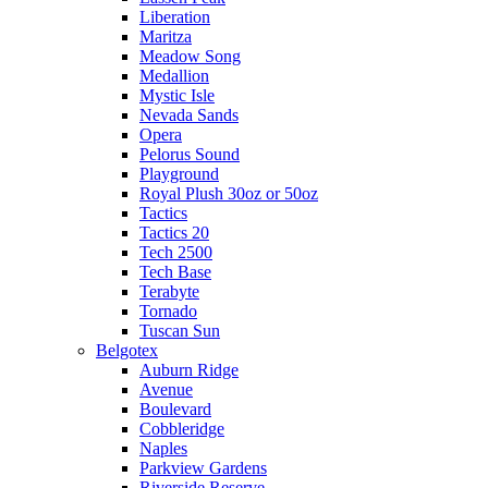
Liberation
Maritza
Meadow Song
Medallion
Mystic Isle
Nevada Sands
Opera
Pelorus Sound
Playground
Royal Plush 30oz or 50oz
Tactics
Tactics 20
Tech 2500
Tech Base
Terabyte
Tornado
Tuscan Sun
Belgotex
Auburn Ridge
Avenue
Boulevard
Cobbleridge
Naples
Parkview Gardens
Riverside Reserve